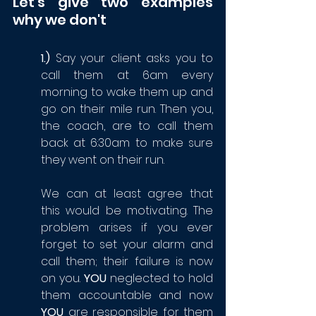
Let's give two examples 
why we don't
1.)
 Say your client asks you to 
call them at 6am every 
morning to wake them up and 
go on their mile run. Then you, 
the coach, are to call them 
back at 6:30am to make sure 
they went on their run. 
We can at least agree that 
this would be motivating. The 
problem arises if you ever 
forget to set your alarm and 
call them; their failure is now 
on you. 
YOU 
neglected to hold 
them accountable and now 
YOU
 are responsible for them 