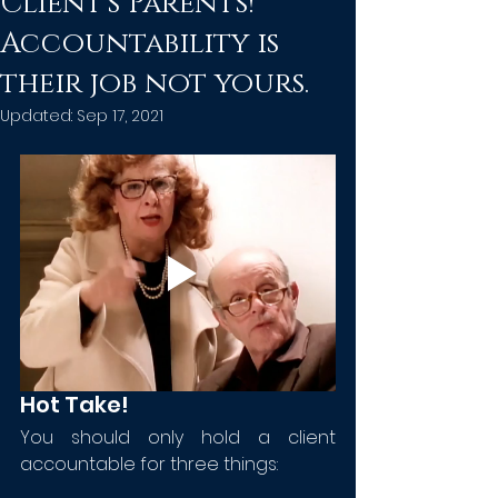
Client's Parents!
Accountability is
their job not yours.
Updated:
Sep 17, 2021
Hot Take!
You should only hold a client 
accountable for three things: