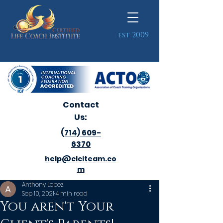
est 2009
Contact
Us:
(714) 609-
6370
help@clciteam.co
m
Anthony Lopez
Sep 10, 2021
4 min read
You aren't Your