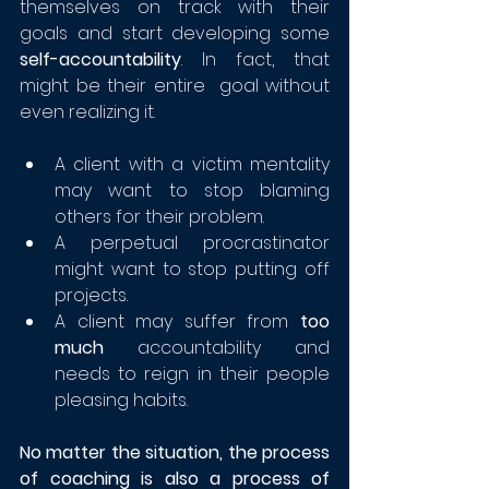
themselves on track with their 
goals and start developing some 
self-accountability
. In fact, that 
might be their entire  goal without 
even realizing it.
A client with a victim mentality 
may want to stop blaming 
others for their problem.
A perpetual procrastinator 
might want to stop putting off 
projects.
A client may suffer from 
too 
much
 accountability and 
needs to reign in their people 
pleasing habits.
No matter the situation, the process 
of coaching is also a process of 