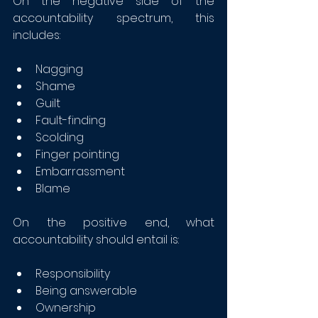
On the negative side of the 
accountability spectrum, this 
includes:
Nagging
Shame
Guilt
Fault-finding
Scolding
Finger pointing
Embarrassment
Blame
On the positive end, what 
accountability should entail is:
Responsibility
Being answerable
Ownership