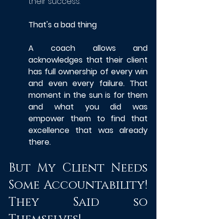
their success.
That's a bad thing
A coach allows and 
acknowledges that their client 
has full ownership of every win 
and even every failure. That 
moment in the sun is for them 
and what you did was 
empower them to find that 
excellence that was already 
there.
But My Client Needs 
Some Accountability! 
They Said so 