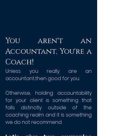
You aren't an 
Accountant, You're a 
Coach!
Unless you really are an 
accountant...then good for you.
Otherwise, holding accountability 
for your client is something that 
falls distinctly outside of the 
coaching realm and it is something 
we do not recommend.