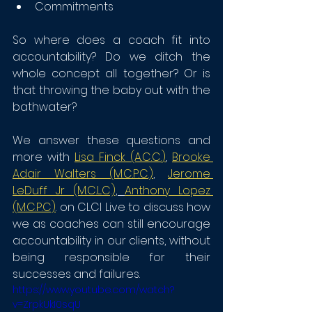
Commitments
So where does a coach fit into 
accountability? Do we ditch the 
whole concept all together? Or is 
that throwing the baby out with the 
bathwater?
We answer these questions and 
more with 
Lisa Finck (A.C.C.
)
, 
Brooke 
Adair Walters (M.C.P.C.)
, 
Jerome 
LeDuff Jr (M.C.L.C.)
, 
Anthony Lopez 
(M.C.P.C)
. on CLCI Live to discuss how 
we as coaches can still encourage 
accountability in our clients, without 
being responsible for their 
successes and failures. 
https://www.youtube.com/watch?
v=ZrpkUkI0sqU