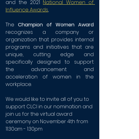
and the 2021 
National Women of 
Influence Awards
,
The 
Champion of Women Award 
recognizes a company or 
organization that provides internal 
programs and initiatives that are 
unique, cutting edge and 
specifically designed to support 
the advancement and 
acceleration of women in the 
workplace.
We would like to invite all of you to 
support CLCI in our nomination and 
join us for the virtual award 
ceremony on November 4th from 
11:30am - 1:30pm