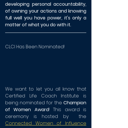
developing personal accountability, 
of owning your actions and knowing 
full well you have power, it's only a 
matter of what you do with it.
CLCI Has Been Nominated!
We want to let you all know that 
Certified Life Coach Institute is 
being nominated for the 
Champion 
of Women Award
! This award is 
ceremony is hosted by  the 
Connected Women of Influence