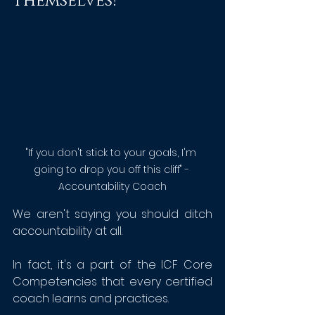
Themselves!
"If you don't stick to your goals, I'm 
going to drop you off this cliff" - 
Accountability Coach
We aren't saying you should ditch 
accountability at all.
In fact, it's a part of the ICF Core 
Competencies that every certified 
coach learns and practices.