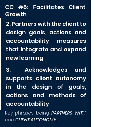
CC 
#8
: Facilitates Client 
Growth
2. Partners with the client to 
design goals, actions and 
accountability measures 
that integrate and expand 
new learning
3.  Acknowledges and 
supports client autonomy 
in the design of goals, 
actions and methods of 
accountability
Key phrases being 
PARTNERS WITH
and 
CLIENT AUTONOMY.