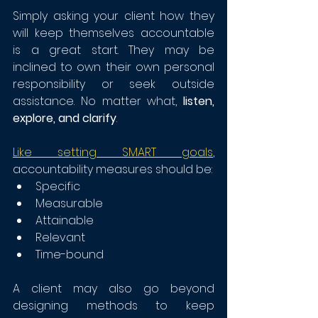
Simply asking your client how they 
will keep themselves accountable 
is a great start. They may be 
inclined to own their own personal 
responsibility or seek outside 
assistance. No matter what, 
listen, 
explore, and clarify
. 
Like setting SMART goals
, 
accountability measures should be:
Specific
Measurable
Attainable
Relevant
Time-bound
A client may also go beyond 
designing methods to keep 