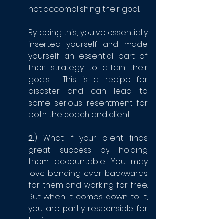
not accomplishing their goal. 
By doing this, you've essentially 
inserted yourself and made 
yourself an essential part of 
their strategy to attain their 
goals.  This is a recipe for 
disaster and can lead to 
some serious resentment for 
both the coach and client.
2.
) What if your client finds 
great success by holding 
them accountable. You may 
love bending over backwards 
for them and working for free. 
But when it comes down to it, 
you are partly responsible for 