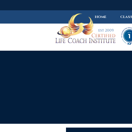
HOME
CLASS
est 2009