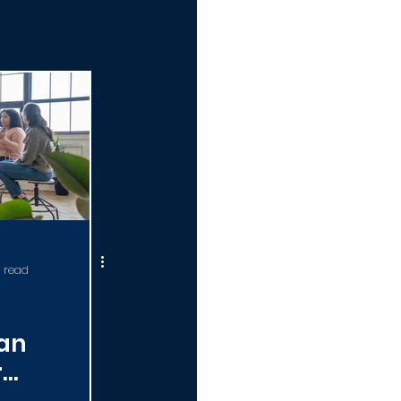
ynamics in Coaching
ERTIFICATION 101
 read
an
r