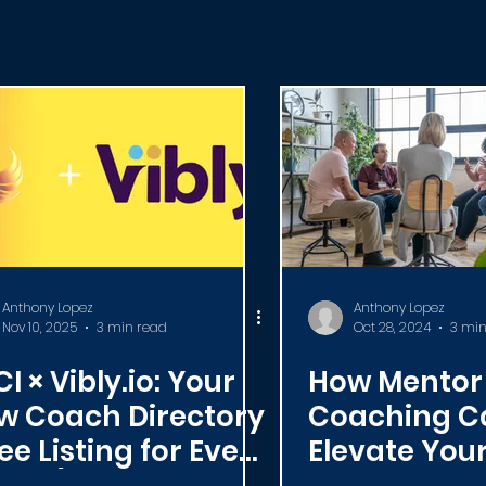
elationships
Business & Marketing
Emotional D
News
ICF
Live Videos
Certification
C
Anthony Lopez
Anthony Lopez
Nov 10, 2025
3 min read
Oct 28, 2024
3 min
I × Vibly.io: Your
How Mentor
w Coach Directory
Coaching C
ee Listing for Every
Elevate You