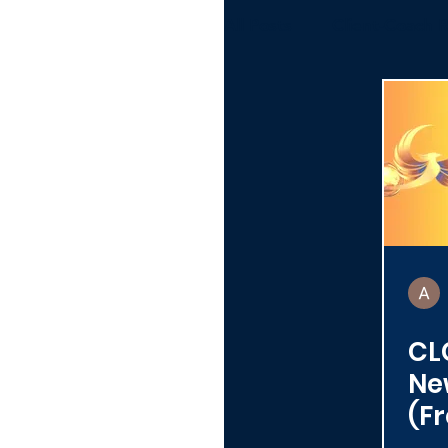
All Posts
Client-Coach R
Alumni
Toolbox
Organizations
CLC
Ne
(Fr