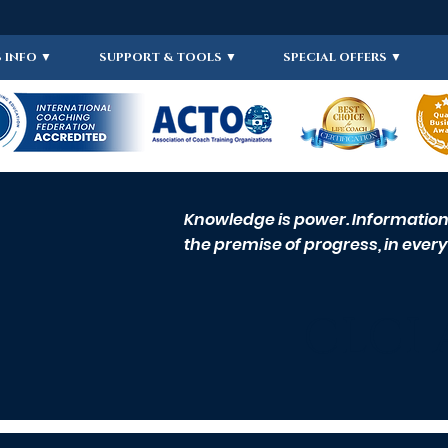
 INFO ▼
SUPPORT & TOOLS ▼
SPECIAL OFFERS ▼
Knowledge is power. Information i
the premise of progress, in every 
CLCI 