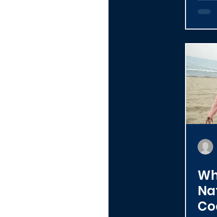
Al
Wh
Na
Co