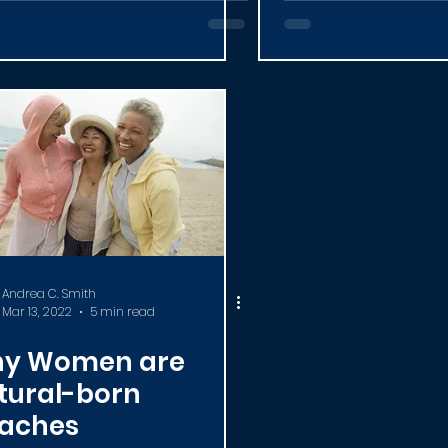
umni)
Coaching Pr
Andrea C. Smith
Mar 13, 2022
5 min read
y Women are
tural-born
aches