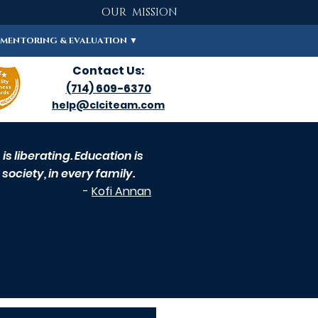
OUR MISSION
MENTORING & EVALUATION ▼
Contact Us:
(714) 609-6370
help@clciteam.com
s liberating. Education is
society, in every family.
-
Kofi Annan
ARTICLES