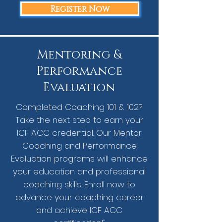
Register Now
Mentoring &
Performance
Evaluation
Completed Coaching 101 & 102?
Take the next step to earn your
ICF ACC credential. Our Mentor
Coaching and Performance
Evaluation programs will enhance
your education and professional
coaching skills. Enroll now to
advance your coaching career
and achieve ICF ACC