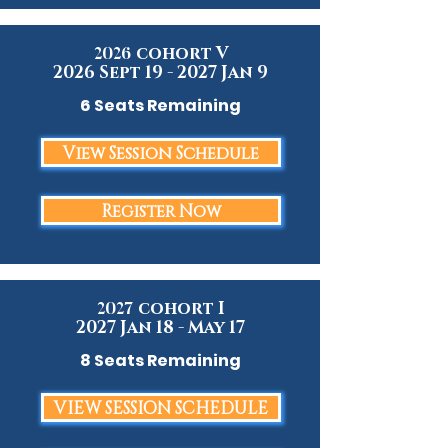
cohort V
2026
2026 Sept 19 - 2027 Jan 9
6 Seats Remaining
View Session Schedule
Register Now
cohort I
2027
2027 Jan 18 - May 17
8 Seats Remaining
VIEW SESSION SCHEDULE