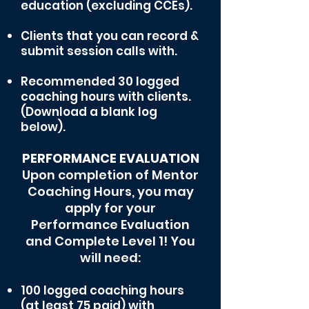
education (excluding CCEs).
Clients th
at you can record &
submit session calls with.
Recommended 30 logged
coaching hours with clients.
(Download a blank log
below).
PERFORMANCE EVALUATION
Upon completion of Mentor
Coaching Hours, you may
apply for your
Performance Evaluation
and Complete Level 1!
You
will need:
100 logged coaching hours
(at least 75 paid) with