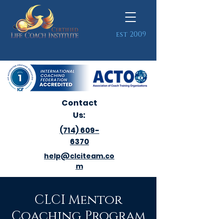
est 2009
Contact
Us:
(714) 609-
6370
help@clciteam.co
m
CLCI Mentor
Coaching Program