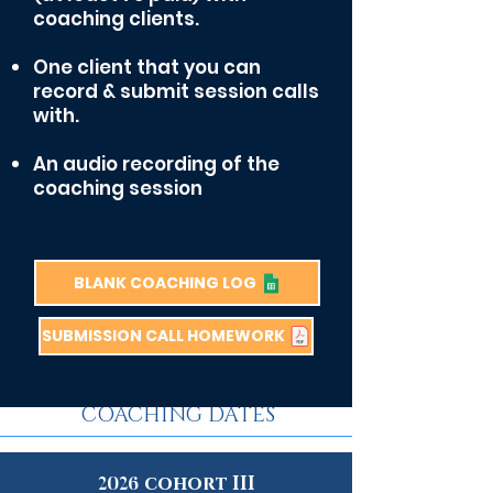
coaching clients.
One client that you can
record & submit session calls
with.
An a
udio recording of the
coaching session
BLANK COACHING LOG
SUBMISSION CALL HOMEWORK
group MENTOR
COACHING DATES
cohort III
2026