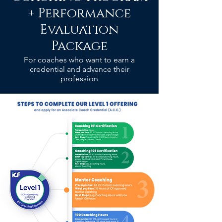
+ Performance
Evaluation
Package
For coaches who want to earn a
credential and advance their
profession