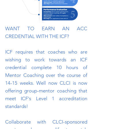
WANT TO EARN AN ACC
CREDENTIAL WITH THE ICF?
ICF requires that coaches who are
wishing to work towards an ICF
credential complete 10 hours of
Mentor Coaching over the course of
14-15 weeks. Well now CLCI is now
offering group-mentor coaching that
meet ICF's Level 1 accreditation
standards!
Collaborate with CLCI-sponsored