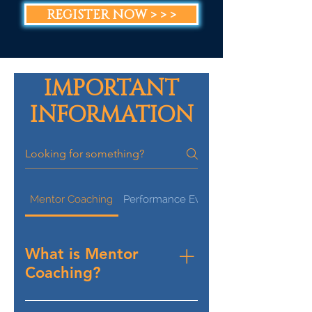
REGISTER NOW > > >
IMPORTANT
INFORMATION
Mentor Coaching
Performance Evaluation
What is Mentor
Coaching?
Mentor Coaching for an 