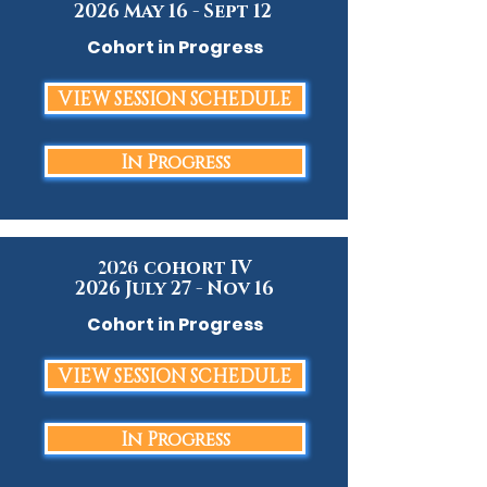
2026 May 16 - Sept 12
Cohort in Progress
VIEW SESSION SCHEDULE
In Progress
cohort IV
2026
2026 July 27 - Nov 16
Cohort in Progress
VIEW SESSION SCHEDULE
In Progress