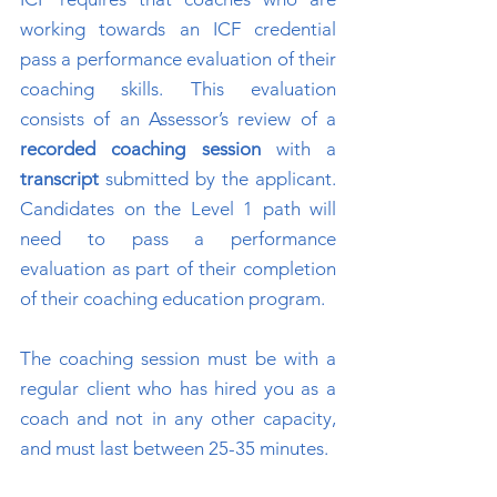
working towards an ICF credential
pass a performance evaluation of their
coaching skills. This evaluation
consists of an Assessor’s review of a
recorded coaching session
with a
transcript
submitted by the applicant.
Candidates on the Level 1 path will
need to pass a performance
evaluation as part of their completion
of their coaching education program.
The coaching session must be with a
regular client who has hired you as a
coach and not in any other capacity,
and must last between 25-35 minutes.