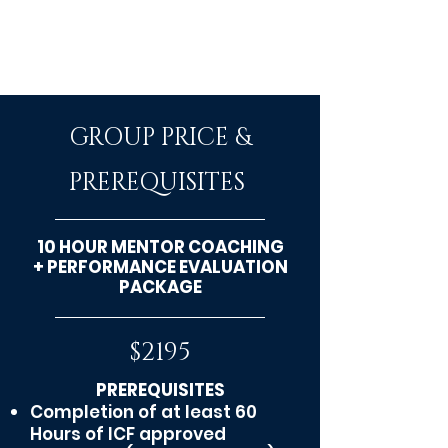
GROUP PRICE &
PREREQUISITES
10 HOUR MENTOR COACHING
+ PERFORMANCE EVALUATION
PACKAGE
$2195
PREREQUISITES
Completion
of at least 60
Hours of ICF approved