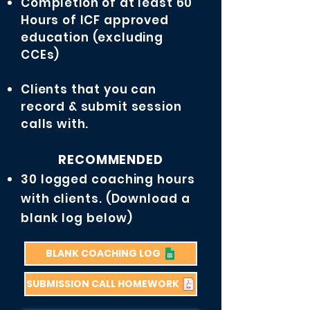
Completion of at least 60
Hours of ICF approved
education (excluding
CCEs)
Clients that you can
record & submit session
calls with.
RECOMMENDED
30 logged coaching hours
with clients. (Download a
blank log below)
BLANK COACHING LOG
SUBMISSION CALL HOMEWORK