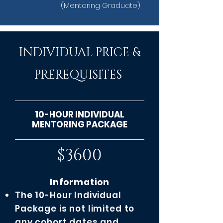
(Mentoring Graduate)
INDIVIDUAL PRICE &
PREREQUISITES
10-HOUR INDIVIDUAL
MENTORING PACKAGE
$3600
Information
The 10-Hour Individual
Package is not limited to
any cohort dates and