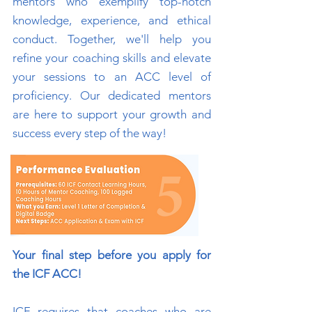
mentors who exemplify top-notch
knowledge, experience, and ethical
conduct. Together, we'll help you
refine your coaching skills and elevate
your sessions to an ACC level of
proficiency. Our dedicated mentors
are here to support your growth and
success every step of the way!
Your final step before you apply for
the ICF ACC!
ICF requires that coaches who are