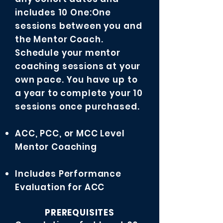
includes 10 One:One
sessions between you and
the Mentor Coach.
Schedule your mentor
coaching sessions at your
own pace. You have up to
a year to complete your 10
sessions once purchased.
ACC, PCC, or MCC Level
Mentor Coaching
Includes Performance
Evaluation for ACC
PREREQUISITES