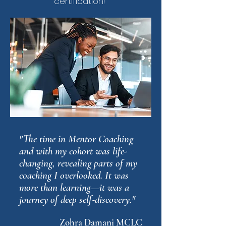
certification!"
"The time in Mentor Coaching
and with my cohort was life-
changing, revealing parts of my
coaching I overlooked. It was
more than learning—it was a
journey of deep self-discovery."
Zohra Damani MCLC