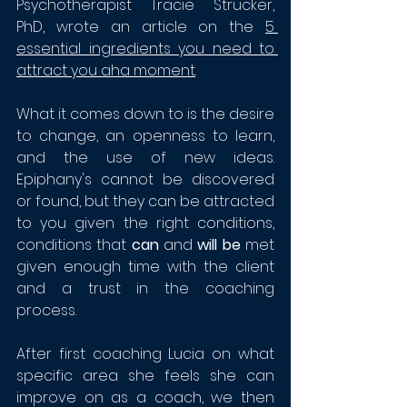
Psychotherapist Tracie Strucker, 
PhD, wrote an article on the 
5 
essential ingredients you need to 
attract you aha moment
. 
What it comes down to is the desire 
to change, an openness to learn, 
and the use of new ideas. 
Epiphany's cannot be discovered 
or found, but they can be attracted 
to you given the right conditions, 
conditions that 
can
 and 
will be 
met 
given enough time with the client 
and a trust in the coaching 
process.
After first coaching Lucia on what 
specific area she feels she can 
improve on as a coach, we then 