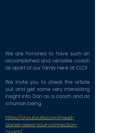
We are honored to have such an 
accomplished and versatile coach 
as apart of our family here at CLCI!
We invite you to check the article 
out and get some very interesting 
insight into Dan as a coach and as 
a human being. 
https://shoutoutla.com/meet-
daniel-olexa-soul-connection-
coach/