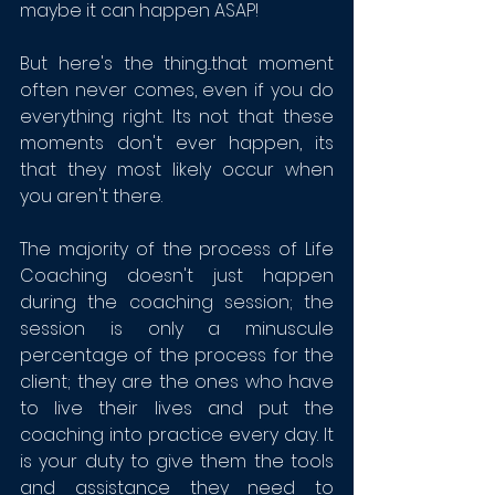
maybe it can happen ASAP!
But here's the thing...that moment 
often never comes, even if you do 
everything right. Its not that these 
moments don't ever happen, its 
that they most likely occur when 
you aren't there. 
The majority of the process of Life 
Coaching doesn't just happen 
during the coaching session; the 
session is only a minuscule 
percentage of the process for the 
client; they are the ones who have 
to live their lives and put the 
coaching into practice every day. It 
is your duty to give them the tools 
and assistance they need to 