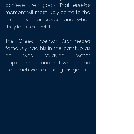
achieve their goals. That 
eureka!
moment will most likely come to the 
client by themselves and when 
they least expect it. 
The Greek inventor Archimedes 
famously had his in the bathtub as 
he was studying water 
displacement and not while some 
life coach was exploring  his goals.