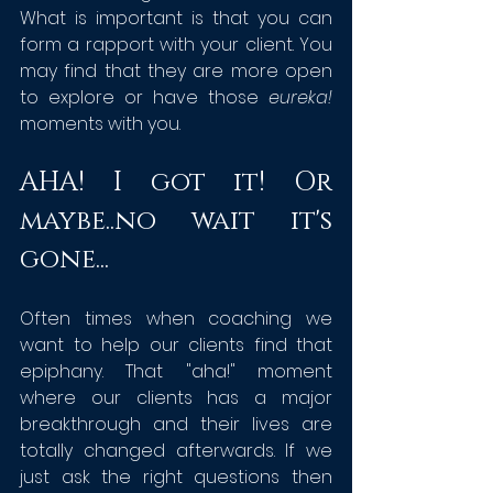
What is important is that you can 
form a rapport with your client. You 
may find that they are more open 
to explore or have those 
eureka!
moments with you.
AHA! I got it! Or 
maybe..no wait it's 
gone...
Often times when coaching we 
want to help our clients find that 
epiphany. That "aha!" moment 
where our clients has a major 
breakthrough and their lives are 
totally changed afterwards. If we 
just ask the right questions then 