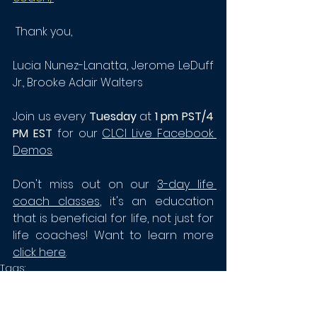
 Thank you, 
Lucia Nunez-Lanatta, 
Jerome LeDuff 
Jr.
, Brooke Adair Walters
Join us every
 Tuesday
 at
 1 pm PST/4 
PM EST
 for our 
CLCI Live Facebook 
Demos
. 
Don't miss out on our 
3-day life 
coach classes
,
 it's an education 
that is beneficial for life, not just for 
life coaches! Want to learn more
click here
. 
Tags:
Certified Life Coach
Certified Life Coach Institute
Life Coach Toolbox
Brooke Adair Walters
CLCI
Life Coaching
Life Coach Tools