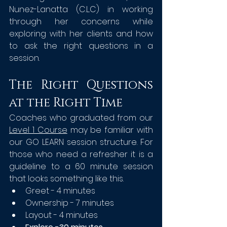
Nunez-Lanatta (C.L.C) in working 
through her concerns while 
exploring with her clients and how 
to ask the right questions in a 
session.  
The Right Questions 
at the Right Time
Coaches who graduated from our 
Level 1 Course
 may be familiar with 
our GO LEARN session structure. For 
those who need a refresher it is a 
guideline to a 60 minute session 
that looks something like this.
Greet - 4 minutes
Ownership - 7 minutes
Layout - 4 minutes