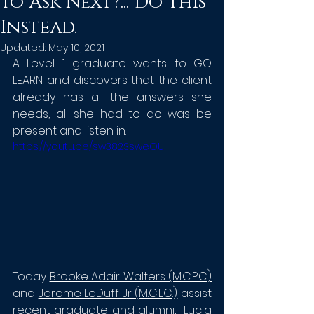
To Ask Next?... Do This
Instead.
Updated:
May 10, 2021
A Level 1 graduate wants to GO 
LEARN and discovers that the client 
already has all the answers she 
needs, all she had to do was be 
present and listen in. 
https://youtu.be/sw382SsweOU
Today 
Brooke Adair Walters (M.C.P.C)
and 
Jerome LeDuff Jr (M.C.L.C.)
assist 
recent graduate and alumni,  Lucia 