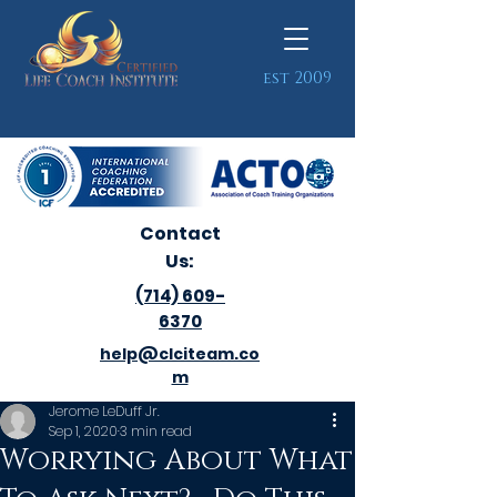
est 2009
Contact
Us:
(714) 609-
6370
help@clciteam.co
m
Jerome LeDuff Jr.
Sep 1, 2020
3 min read
Worrying About What