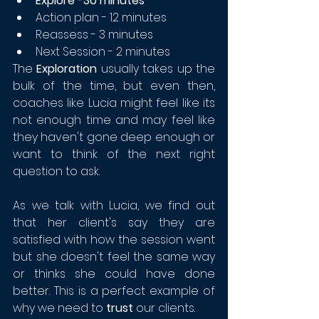
Explore -30 minutes
Action plan - 12 minutes
Reassess - 3 minutes
Next Session - 2 minutes
The 
Exploration
 usually takes up the 
bulk of the time, but even then, 
coaches like Lucia might feel like its 
not enough time and may feel like 
they haven't gone deep enough or 
want to think of the next right 
question to ask.
As we talk with Lucia, we find out 
that her client's say they are 
satisfied with how the session went 
but she doesn't feel the same way 
or thinks she could have done 
better. This is a perfect example of 
why we need to 
trust
 our clients.