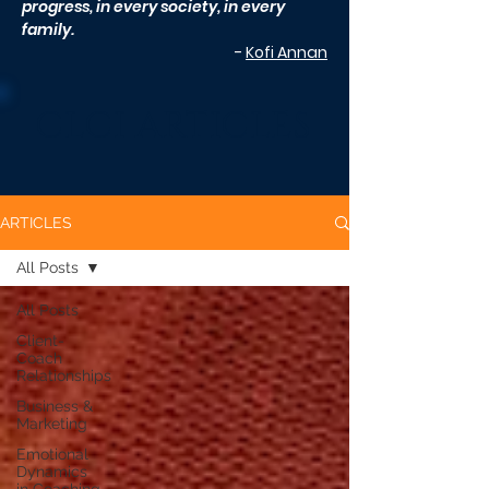
progress, in every society, in every
family.
-
Kofi Annan
CLCI ARTICLES
ARTICLES
All Posts
All Posts
Client-
Coach
Relationships
Business &
Marketing
Emotional
Dynamics