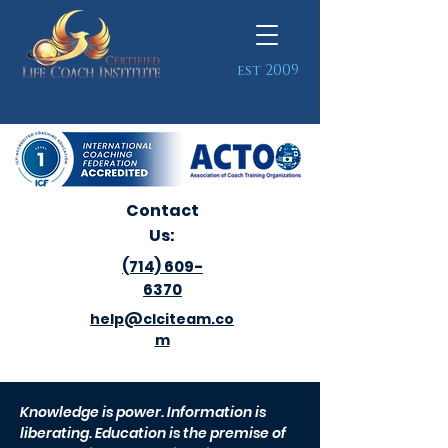
est 2009
Contact
Us:
(714) 609-
6370
help@clciteam.co
m
Knowledge is power. Information is
liberating. Education is the premise of