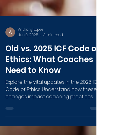
Anthony Lopez
Jun 9, 2025
3 min read
Old vs. 2025 ICF Code of
Ethics: What Coaches
Need to Know
Explore the vital updates in the 2025 ICF
Code of Ethics. Understand how these
changes impact coaching practices
with the ICF Code of Ethics