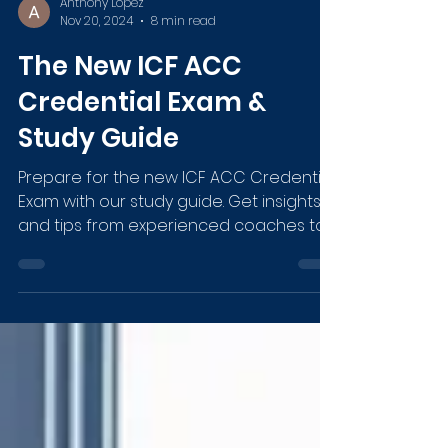
Anthony Lopez
Nov 20, 2024
8 min read
The New ICF ACC
Credential Exam &
Study Guide
Prepare for the new ICF ACC Credential
Exam with our study guide. Get insights
and tips from experienced coaches to
ace the exam