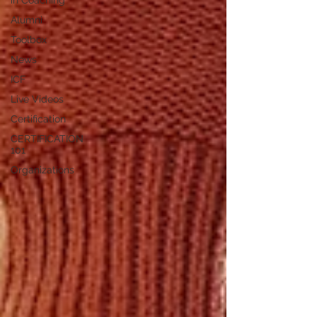
in Coaching
Alumni
Toolbox
News
ICF
Live Videos
Certification
CERTIFICATION
101
Organizations