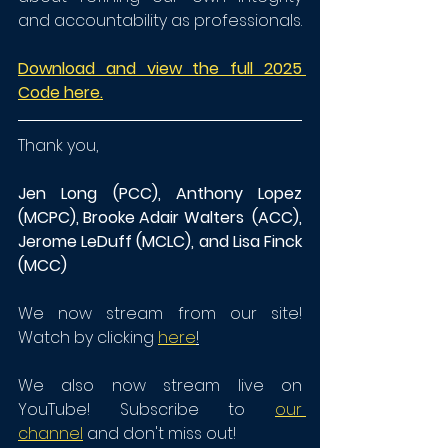
and accountability as professionals.
Download and view the full 2025 
Code here.
Thank you,
Jen Long (PCC), Anthony Lopez 
(MCPC), Brooke Adair Walters  (ACC), 
Jerome LeDuff (MCLC), and Lisa Finck 
(MCC)
We now stream from our site! 
Watch by clicking 
here
!
We also now stream live on 
YouTube! Subscribe to 
our 
channel
 and don't miss out!