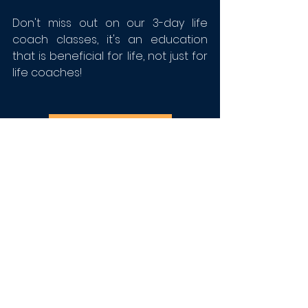
Don't miss out on our 3-day life 
coach classes, it's an education 
that is beneficial for life, not just for 
life coaches!
REGISTER NOW >>>
Tags:
Life Coach Toolbox
Brooke Adair Walters
Life Coaching
Life Coach Tools
Jerome LeDuff Jr
Lisa Finck
Anthony Lopez
jen long
International Coach Federation
Learn to Life Coach
ICF
News
Toolbox