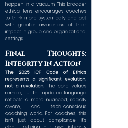
happen in a vacuum. This broader 
ethical lens encourages coaches 
to think more systemically and act 
with greater awareness of their 
impact in group and organizational 
settings.
Final Thoughts: 
Integrity in Action
The 2025 ICF Code of Ethics 
represents a significant evolution, 
not a revolution. 
The core values 
remain, but the updated language 
reflects a more nuanced, socially 
aware, and tech-conscious 
coaching world. For coaches, this 
isn’t just about compliance, it’s 
about refining our own integrity 