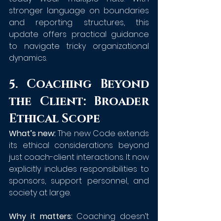
stronger language on boundaries 
and reporting structures, this 
update offers practical guidance 
to navigate tricky organizational 
dynamics.
5. Coaching Beyond 
the Client: Broader 
Ethical Scope
What’s new:
 The new Code extends 
its ethical considerations beyond 
just coach-client interactions. It now 
explicitly includes responsibilities to 
sponsors, support personnel, and 
society at large.
Why it matters:
 Coaching doesn’t 