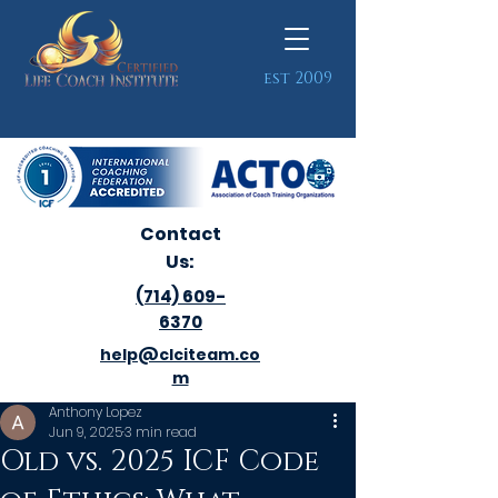
est 2009
Contact
Us:
(714) 609-
6370
help@clciteam.co
m
Anthony Lopez
Jun 9, 2025
3 min read
Old vs. 2025 ICF Code