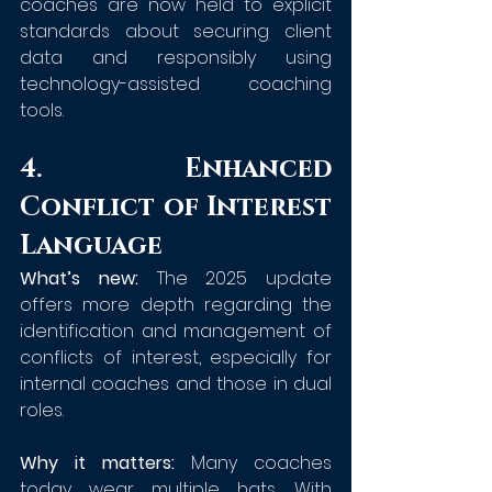
coaches are now held to explicit 
standards about securing client 
data and responsibly using 
technology-assisted coaching 
tools.
4. Enhanced 
Conflict of Interest 
Language
What’s new:
 The 2025 update 
offers more depth regarding the 
identification and management of 
conflicts of interest, especially for 
internal coaches and those in dual 
roles.
Why it matters:
 Many coaches 
today wear multiple hats. With 