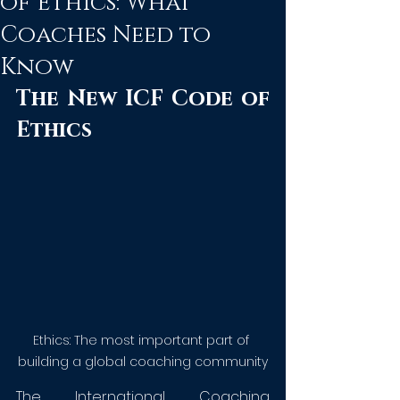
of Ethics: What
Coaches Need to
Know
The New ICF Code of 
Ethics
Ethics: The most important part of 
building a global coaching community
The International Coaching 