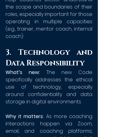
the scope and boundaries of their 
roles, especially important for those 
operating in multiple capacities 
(e.g., trainer, mentor coach, internal 
coach).
3. Technology and 
Data Responsibility
What’s new:
 The new Code 
specifically addresses the ethical 
use of technology, especially 
around confidentiality and data 
storage in digital environments.
Why it matters:
 As more coaching 
interactions happen via Zoom, 
email, and coaching platforms, 