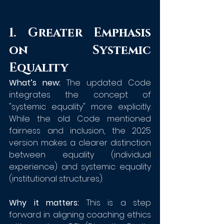
1. Greater Emphasis 
on Systemic 
Equality
What’s new:
 The updated Code 
integrates the concept of 
"systemic equality" more explicitly. 
While the old Code mentioned 
fairness and inclusion, the 2025 
version makes a clearer distinction 
between equality (individual 
experience) and systemic equality 
(institutional structures).
Why it matters:
 This is a step 
forward in aligning coaching ethics 