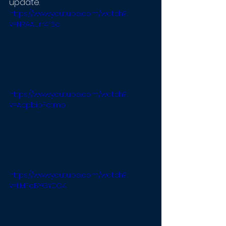
update.
https://www.youtube.com/watch?
v=NRAAurr4f6c
https://www.youtube.com/watch?
v=AcpbipFctmo
https://www.youtube.com/watch?
v=LMFoBYGY0O4