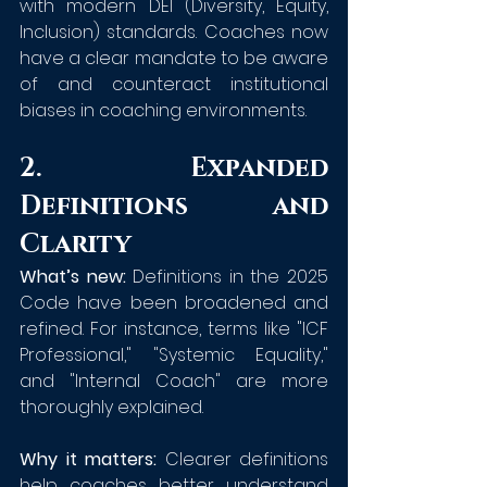
with modern DEI (Diversity, Equity, 
Inclusion) standards. Coaches now 
have a clear mandate to be aware 
of and counteract institutional 
biases in coaching environments.
2. Expanded 
Definitions and 
Clarity
What’s new:
 Definitions in the 2025 
Code have been broadened and 
refined. For instance, terms like "ICF 
Professional," "Systemic Equality," 
and "Internal Coach" are more 
thoroughly explained.
Why it matters:
 Clearer definitions 
help coaches better understand 