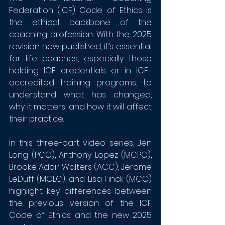
Federation (ICF) Code of Ethics is 
the ethical backbone of the 
coaching profession. With the 2025 
revision now published, it’s essential 
for life coaches, especially those 
holding ICF credentials or in ICF-
accredited training programs, to 
understand what has changed, 
why it matters, and how it will affect 
their practice.
In this three-part video series, Jen 
Long (PCC), Anthony Lopez (MCPC), 
Brooke Adair Walters (ACC), Jerome 
LeDuff (MCLC), and Lisa Finck (MCC) 
highlight key differences between 
the previous version of the ICF 
Code of Ethics and the new 2025 