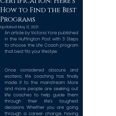
Certification: Here’s
How to Find the Best
Programs
Updated:
May 12, 2021
An article by Victoria Yore published 
in the Huffington Post with 3 Steps 
to choose the Life Coach program 
that best fits your lifestyle. 
Once considered obscure and 
esoteric, life coaching has finally 
made it to the mainstream. More 
and more people are seeking out 
life coaches to help guide them 
through their life’s toughest 
decisions. Whether you are going 
through a career change, having 