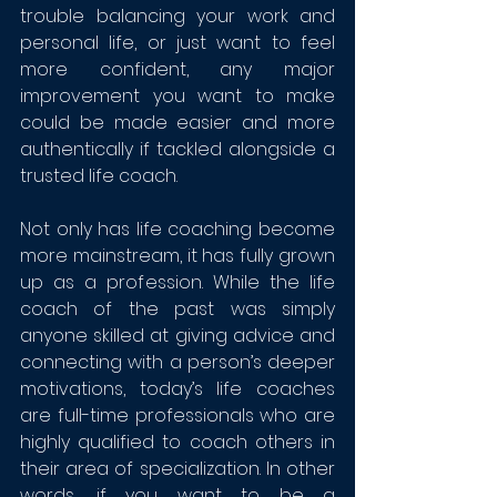
trouble balancing your work and 
personal life, or just want to feel 
more confident, any major 
improvement you want to make 
could be made easier and more 
authentically if tackled alongside a 
trusted life coach.
Not only has life coaching become 
more mainstream, it has fully grown 
up as a profession. While the life 
coach of the past was simply 
anyone skilled at giving advice and 
connecting with a person’s deeper 
motivations, today’s life coaches 
are full-time professionals who are 
highly qualified to coach others in 
their area of specialization. In other 
words, if you want to be a 