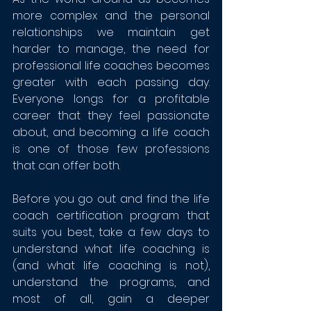
more complex and the personal 
relationships we maintain get 
harder to manage, the need for 
professional life coaches becomes 
greater with each passing day. 
Everyone longs for a profitable 
career that they feel passionate 
about, and becoming a life coach 
is one of those few professions 
that can offer both.
Before you go out and find the life 
coach certification program that 
suits you best, take a few days to 
understand what life coaching is 
(and 
what life coaching is not
), 
understand the programs, and 
most of all, gain a deeper 