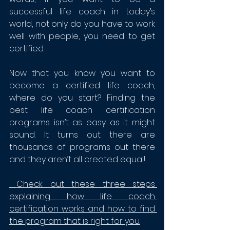
successful life coach in today’s 
world, not only do you have to work 
well with people, you need to get 
certified.
Now that you know you want to 
become a certified life coach, 
where do you start? Finding the 
best life coach certification 
programs isn’t as easy as it might 
sound. It turns out there are 
thousands of programs out there 
and they aren’t all created equal! 
 Check out these three steps 
explaining how life coach 
certification works and how to find 
the program that is right for you: