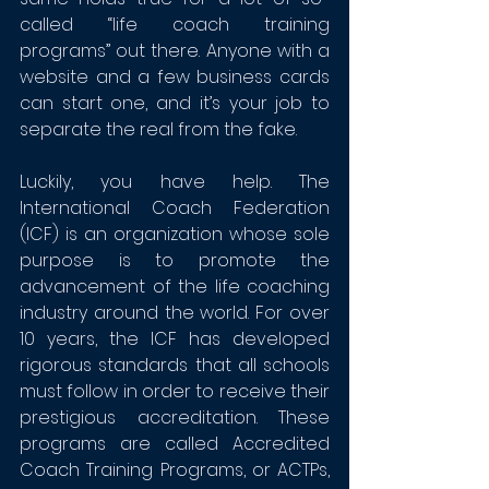
called “life coach training 
programs” out there. Anyone with a 
website and a few business cards 
can start one, and it’s your job to 
separate the real from the fake.
Luckily, you have help. 
The 
International Coach Federation 
(ICF)
 is an organization whose sole 
purpose is to promote the 
advancement of the life coaching 
industry around the world. For over 
10 years, the ICF has developed 
rigorous standards that all schools 
must follow in order to receive their 
prestigious accreditation. These 
programs are called Accredited 
Coach Training Programs, or ACTPs, 