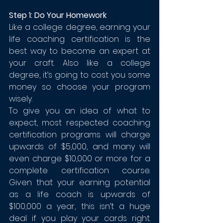
Step 1: Do Your Homework
Like a college degree, earning your 
life coaching certification is the 
best way to become an expert at 
your craft. Also like a college 
degree, it’s going to cost you some 
money so choose your program 
wisely. 
To give you an idea of what to 
expect, most respected coaching 
certification programs will charge 
upwards of $5,000, and many will 
even charge $10,000 or more for a 
complete certification course. 
Given that your earning potential 
as a life coach is upwards of 
$100,000 a year, this isn’t a huge 
deal if you play your cards right. 