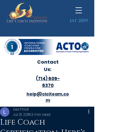
est 2009
Contact
Us:
(714) 609-
6370
help@clciteam.co
m
Lisa Finck
Jul 31, 2018
3 min read
Life Coach