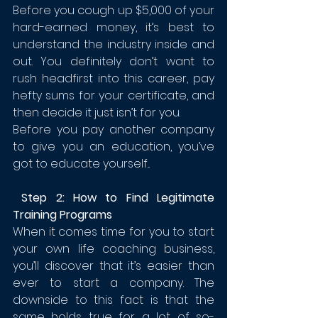
Before you cough up $5,000 of your 
hard-earned money, it’s best to 
understand the industry inside and 
out. You definitely don’t want to 
rush headfirst into this career, pay 
hefty sums for your certificate, and 
then decide it just isn’t for you.
Before you pay another company 
to give you an education, you’ve 
got to educate yourself...
 Step 2: How to Find Legitimate 
Training Programs
When it comes time for you to start 
your own life coaching business, 
you’ll discover that it’s easier than 
ever to start a company. The 
downside to this fact is that the 
same holds true for a lot of so-