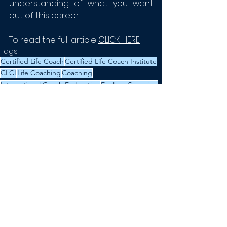
understanding of what you want 
out of this career.
To read the full article 
CLICK HERE
Tags:
Certified Life Coach
Certified Life Coach Institute
CLCI
Life Coaching
Coaching
International Coach Federation
Explore Coaching
Learn to Life Coach
News
Certification
See All
Recent Posts