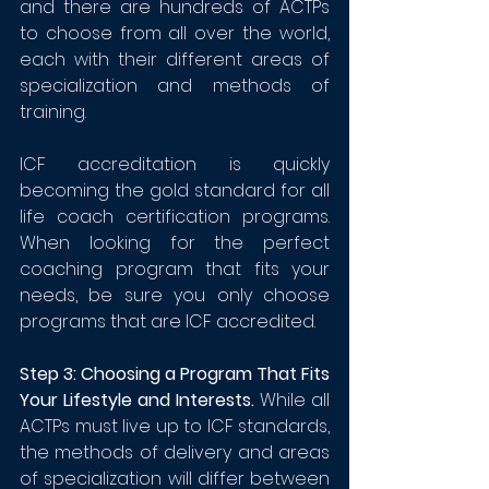
and there are hundreds of ACTPs 
to choose from all over the world, 
each with their different areas of 
specialization and methods of 
training.
ICF accreditation is quickly 
becoming the gold standard for all 
life coach certification programs. 
When looking for the perfect 
coaching program that fits your 
needs, be sure you only choose 
programs that are ICF accredited.
Step 3: Choosing a Program That Fits 
Your Lifestyle and Interests. 
While all 
ACTPs must live up to ICF standards, 
the methods of delivery and areas 
of specialization will 
d
iffer between 