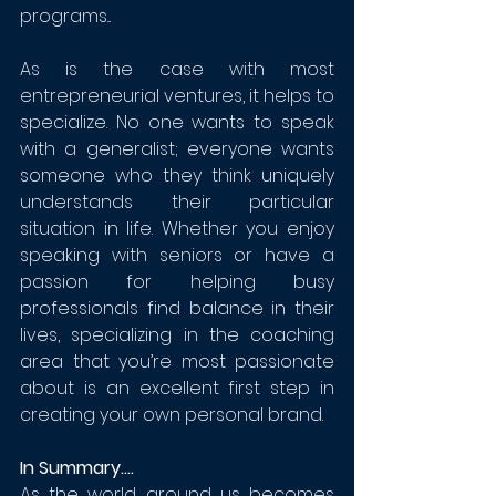
programs...
As is the case with most 
entrepreneurial ventures, it helps to 
specialize. No one wants to speak 
with a generalist; everyone wants 
someone who they think uniquely 
understands their particular 
situation in life. Whether you enjoy 
speaking with seniors or have a 
passion for helping busy 
professionals find balance in their 
lives, specializing in the coaching 
area that you’re most passionate 
about is an excellent first step in 
creating your own personal brand.
In Summary....
As the world around us becomes 