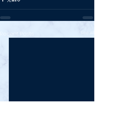
See All
Recent Posts