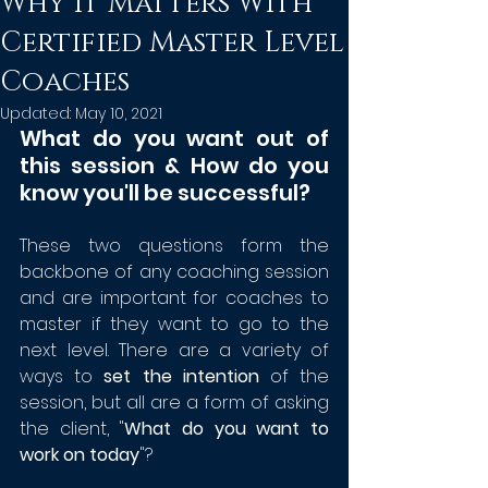
Why it Matters With
Certified Master Level
Coaches
Updated:
May 10, 2021
What do you want out of 
this session & How do you 
know you'll be successful?
These two questions form the 
backbone of any coaching session 
and are important for coaches to 
master if they want to go to the 
next level. There are a variety of 
ways to 
set the intention
 of the 
session, but all are a form of asking 
the client, "
What do you want to 
work on today
"?