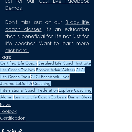
EST for our 
CLCI Live Facebook 
Demos
. 
Don't miss out on our 
3-day life 
coach classes
, it's an education 
that is beneficial for life not just for 
life coaches! Want to learn more 
click here.
Tags:
Certified Life Coach
Certified Life Coach Institute
Life Coach Toolbox
Brooke Adair Walters
CLCI
Life Coach Tools
CLCI Facebook Lives
Jerome LeDuff Jr
Coaching
International Coach Federation
Explore Coaching
Alumni
Learn to Life Coach
Go Learn
Daniel Olexa
News
Toolbox
Certification