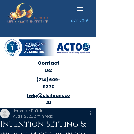
est 2009
Contact
Us:
(714) 609-
6370
help@clciteam.co
m
Jerome LeDuff Jr.
Aug 11, 2020
2 min read
Intention Setting &