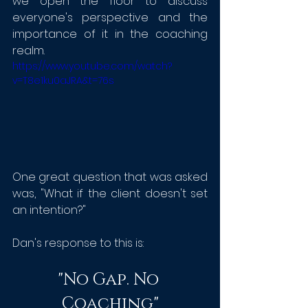
w
e open the floor to discuss 
everyone's perspective and the 
importance of it in the coaching 
realm. 
https://www.youtube.com/watch?
v=T8e1ku0aJRA&t=76s
One great question that was asked 
was, "What if the client doesn't set 
an intention?"
Dan's response to this is:
"No Gap. No 
Coaching"