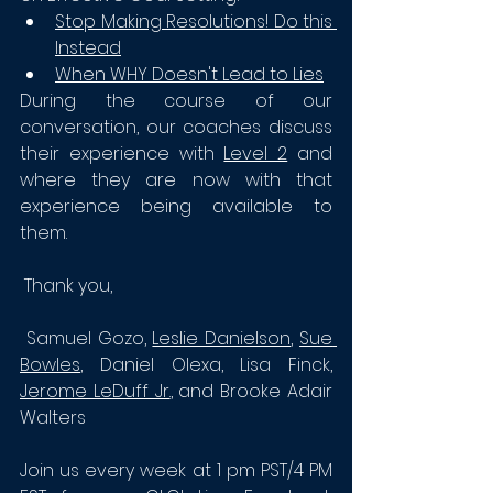
Stop Making Resolutions! Do this 
Instead
When WHY Doesn't Lead to Lies
During the course of our 
conversation, our coaches discuss 
their experience with 
Level 2
 and 
where they are now with that 
experience being available to 
them. 
 Thank you, 
 Samuel Gozo, 
Leslie Danielson
, 
Sue 
Bowles
, Daniel Olexa, 
Lisa Finck, 
Jerome LeDuff Jr.
, and Brooke Adair 
Walters
Join us every week at 1 pm PST/4 PM 