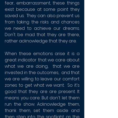
fear, embarrassment, these things 
exist because at some point they 
saved us.  They can also prevent us 
from taking the risks and chances 
we need to achieve our dreams.  
Don't be mad that they are there,  
rather acknowledge that they are. 
When these emotions arise it is a 
great indicator that we care about 
what we are doing,  that we are 
invested in the outcomes,  and that 
we are willing to leave our comfort 
zones to get what we want.  So it's 
good that they are are present. It 
means you care. But don't let them 
run the show. Acknowledge them, 
thank them, set them aside and 
then step into the spotlight as the 