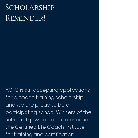
Scholarship 
Reminder!
ACTO
 is still accepting applications 
for a coach training scholarship 
and we are proud to be a 
participating school. Winners of the 
scholarship will be able to choose 
the Certified Life Coach Institute 
for training and certification. 