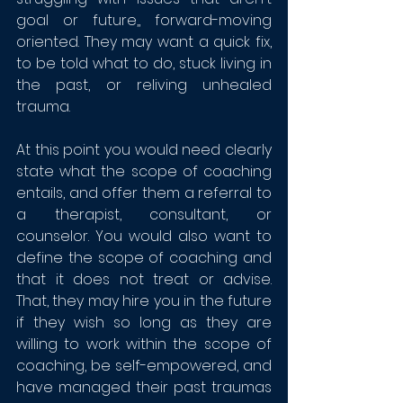
goal or future,, forward-moving 
oriented. They may want a quick fix, 
to be told what to do, stuck living in 
the past, or reliving unhealed 
trauma.  
At this point you would need clearly 
state what the scope of coaching 
entails, and offer them a referral to 
a therapist, consultant, or 
counselor. You would also want to 
define the scope of coaching and 
that it does not treat or advise. 
That, they may hire you in the future 
if they wish so long as they are 
willing to work within the scope of 
coaching, be self-empowered, and 
have managed their past traumas 