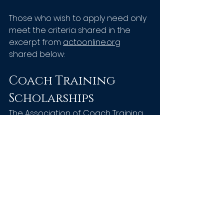
Those who wish to apply need only 
meet the criteria shared in the 
excerpt from 
actoonline.org
shared below:
Coach Training 
Scholarships
The Association of Coach Training 
Organizations
is pleased to offer 
an annual scholarship to two (2) 
individual who best meets the 
objectives of the established 
scholarship.  This opportunity is 
open to both new students and 
those in need of financial support 
to complete a coach training 
program from one of the 
ACTO