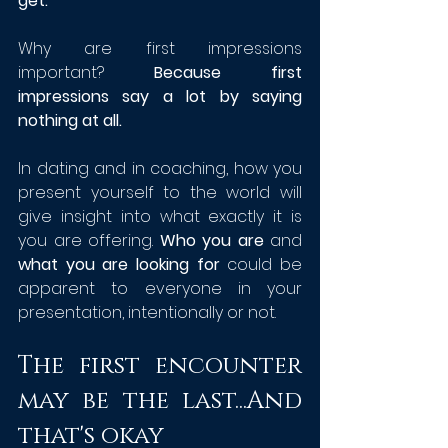
get.
Why are first impressions 
important? 
Because first 
impressions say a lot by saying 
nothing at all. 
In dating and in coaching, how you 
present yourself to the world will 
give insight into what exactly it is 
you are offering. 
Who you are
 and 
what you are looking for
 could be 
apparent to everyone in your 
presentation, intentionally or not. 
The first encounter 
may be the last...And 
that's okay