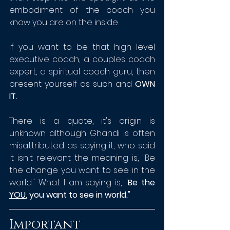
embodiment of the coach you 
know you are on the inside. 
If you want to be that high level 
executive coach, a couples coach 
expert, a spiritual coach guru, then 
present yourself as such and 
OWN 
IT.
There is a quote, it's origin is 
unknown although Ghandi is often 
misattributed as saying it, who said 
it isn't relevant the meaning is, "Be 
the change you want to see in the 
world." What I am saying is, "
Be the 
YOU
, you want to see in world."
Important 