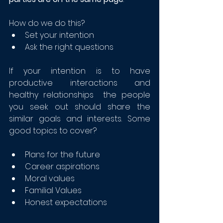
How do we do this?
Set your intention
Ask the right questions
If your intention is to have 
productive interactions and 
healthy relationships  the people 
you seek out should share the 
similar goals and interests. Some 
good topics to cover?
Plans for the future
Career aspirations
Moral values
Familial Values
Honest expectations