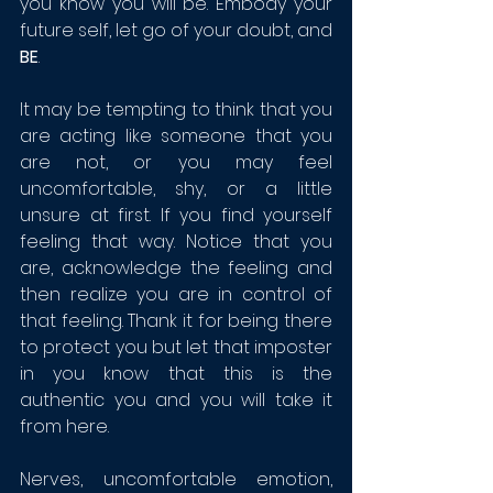
you know you will be. Embody your 
future self, let go of your doubt, and 
BE
. 
It may be tempting to think that you 
are acting like someone that you 
are not, or you may feel 
uncomfortable, shy, or a little 
unsure at first. If you find yourself 
feeling that way. Notice that you 
are, acknowledge the feeling and 
then realize you are in control of 
that feeling. Thank it for being there 
to protect you but let that imposter 
in you know that this is the 
authentic you and you will take it 
from here.
Nerves, uncomfortable emotion, 