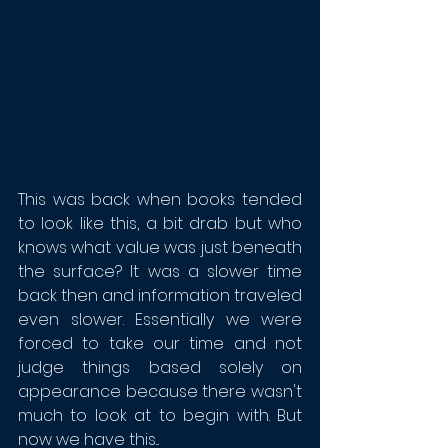
This was back when books tended 
to look like this, a bit drab but who 
knows what value was just beneath 
the surface? It was a slower time 
back then and information traveled 
even slower. Essentially we were 
forced to take our time and not 
judge things based solely on 
appearance because there wasn't 
much to look at to begin with. But 
now we have this...