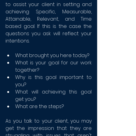
to assist your client in setting and 
achieving Specific, Measurable, 
Attainable, Relevant, and Time 
based goal. If this is the case the 
questions you ask will reflect your 
intentions.
What brought you here today?
What is your goal for our work 
together? 
Why is this goal important to 
you?
What will achieving this goal 
get you?
What are the steps?
As you talk to your client, you may 
get the impression that they are 
struggling with issues that aren't 