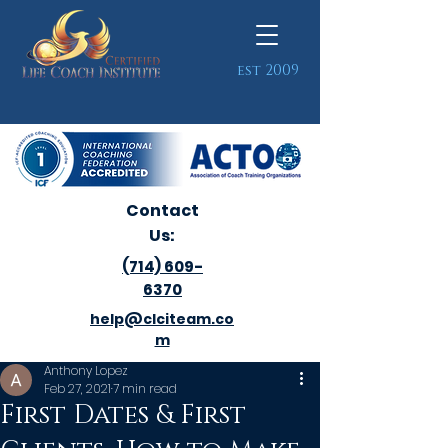
est 2009
Contact
Us:
(714) 609-
6370
help@clciteam.co
m
Anthony Lopez
Feb 27, 2021
7 min read
First Dates & First