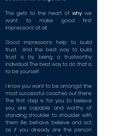
This gets to the heart of 
why
 we 
want to make good first 
impressions at all. 
Good impressions help to build 
trust.  And the best way to build 
trust is by being a trustworthy 
individual. The best way to do that is 
to be yourself.  
I know you want to be amongst the 
most successful coaches out there.  
The first step is for you to believe 
you are capable and worthy of 
standing shoulder to shoulder with 
them. Be, behave, believe and act 
as if you already are the person 