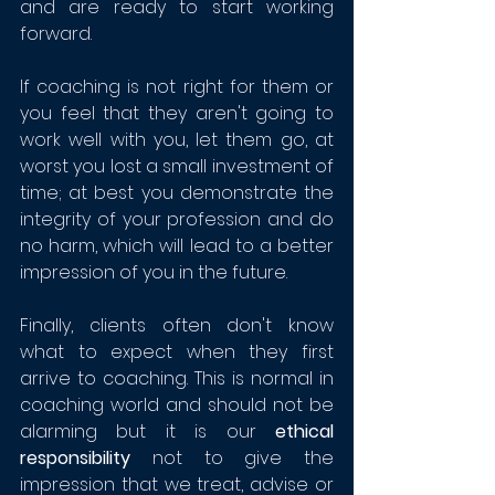
and are ready to start working 
forward. 
If coaching is not right for them or 
you feel that they aren't going to 
work well with you, let them go, at 
worst you lost a small investment of 
time; at best you demonstrate the 
integrity of your profession and do 
no harm, which will lead to a better 
impression of you in the future.
Finally, clients often don't know 
what to expect when they first 
arrive to coaching. This is normal in 
coaching world and should not be 
alarming but it is our 
ethical 
responsibility
 not to give the 
impression that we treat, advise or 