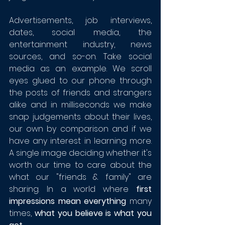
Advertisements, job interviews, 
dates, social media, the 
entertainment industry, news 
sources, and so-on. Take social 
media as an example. We scroll 
eyes glued to our phone through 
the posts of friends and strangers 
alike and in milliseconds we make 
snap judgements about their lives, 
our own by comparison and if we 
have any interest in learning more. 
A single image deciding whether it's 
worth our time to care about the 
what our "friends & family" are 
sharing. In a world where 
first 
impressions mean everything 
many 
times, 
what you believe is what you 