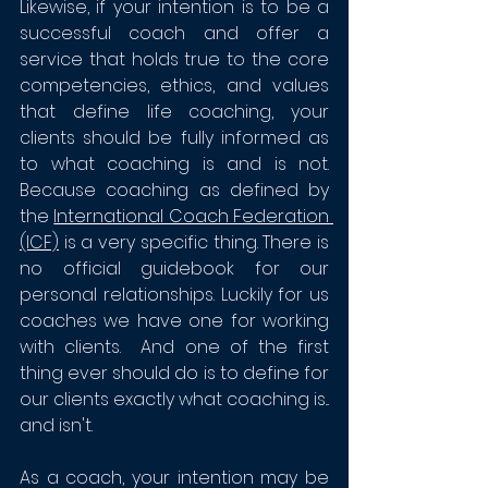
Likewise, if your intention is to be a 
successful coach and offer a 
service that holds true to the core 
competencies, ethics, and values 
that define life coaching, your 
clients should be fully informed as 
to what coaching is and is not.  
Because coaching as defined by 
the 
International Coach Federation 
(ICF)
 is a very specific thing. There is 
no official guidebook for our 
personal relationships. Luckily for us 
coaches we have one for working 
with clients.  And one of the first 
thing ever should do is to define for 
our clients exactly what coaching is... 
and isn't. 
As a coach, your intention may be 