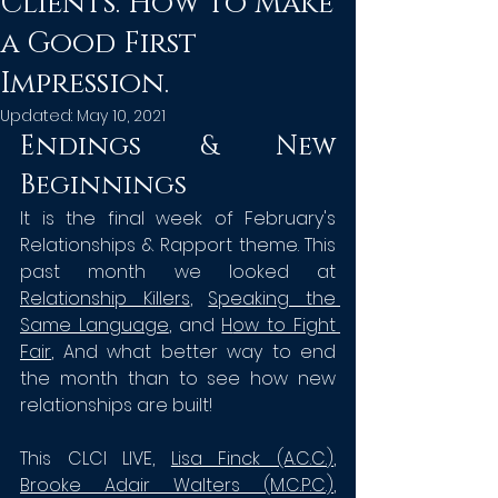
Clients. How to Make
a Good First
Impression.
Updated:
May 10, 2021
Endings & New 
Beginnings
It is the final week of February's 
Relationships & Rapport theme. This 
past month we looked at 
Relationship Killers
, 
Speaking the 
Same Language
, and 
H
ow to Fight 
Fair
, And what better way to end 
the month than to see how new 
relationships are built!
This CLCI LIVE, 
Lisa Finck (A.C.C.
)
, 
Brooke Adair Walters (M.C.P.C.)
, 