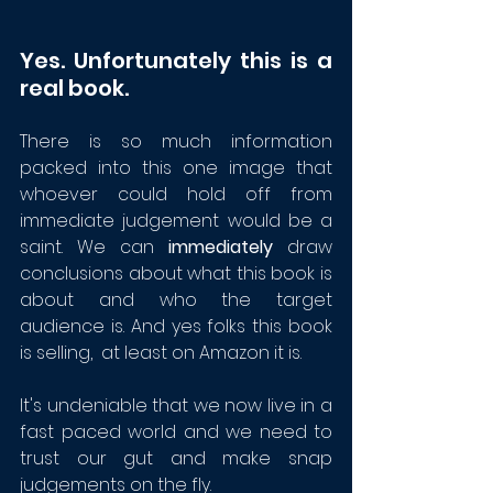
Yes. Unfortunately this is a 
real book. 
There is so much information 
packed into this one image that  
whoever could hold off from 
immediate judgement would be a 
saint. We can 
immediately
 draw 
conclusions about what this book is 
about and who the target 
audience is. And yes folks this book 
is selling,  at least on Amazon it is.
It's undeniable that we now live in a 
fast paced world and we need to 
trust our gut and make snap 
judgements on the fly.  