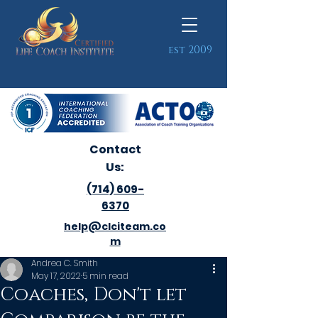
est 2009
Contact
Us:
(714) 609-
6370
help@clciteam.co
m
Andrea C. Smith
May 17, 2022
5 min read
Coaches, Don't let