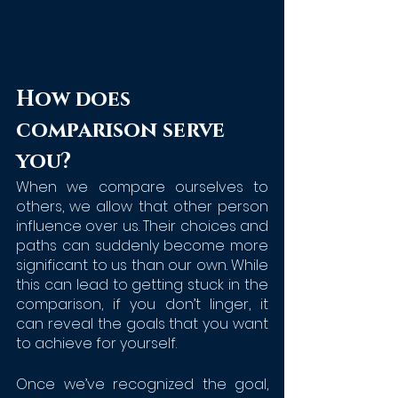
How does 
comparison serve 
you?
When we compare ourselves to 
others, we allow that other person 
influence over us. Their choices and 
paths can suddenly become more 
significant to us than our own. While 
this can lead to getting stuck in the 
comparison, if you don’t linger, it 
can reveal the goals that you want 
to achieve for yourself.
Once we’ve recognized the goal, 