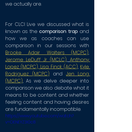
we actually are. 
For CLCI Live we discussed what is 
known as the 
comparison trap
 and 
how we as coaches can use 
comparison in our sessions with 
Brooke Adair Walters (MCPC)
, 
Jerome LeDuff Jr (MCLC)
, 
Anthony 
Lopez (MCPC)
, 
Lisa Finck (ACC
)
, 
Kyle 
Rodriguez (MCPC)
 and 
Jen Long 
(MCPC)
, As we delve deeper into 
comparison we also debate what it 
means to be content and whether 
feeling content and having desires 
are fundamentally incompatible. 
https://www.youtube.com/watch?
v=OENEYZ3I0c8