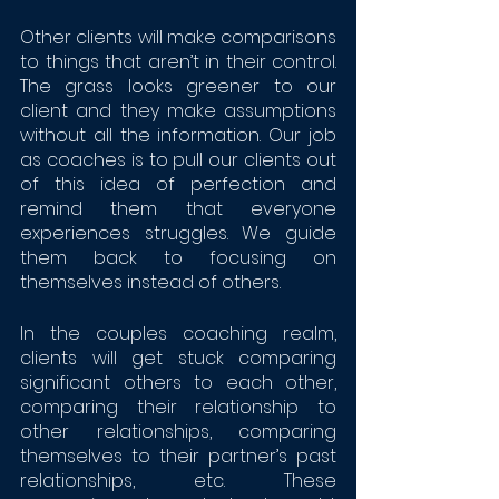
Other clients will make comparisons 
to things that aren’t in their control. 
The grass looks greener to our 
client and they make assumptions 
without all the information. Our job 
as coaches is to pull our clients out 
of this idea of perfection and 
remind them that everyone 
experiences struggles. We guide 
them back to focusing on 
themselves instead of others. 
In the couples coaching realm, 
clients will get stuck comparing 
significant others to each other, 
comparing their relationship to 
other relationships, comparing 
themselves to their partner’s past 
relationships, etc. These 