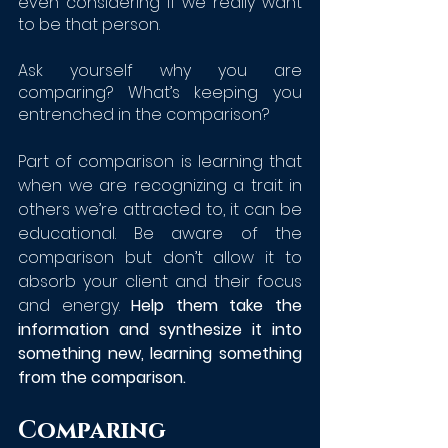
even considering if we really want 
to be that person.
Ask yourself why you are 
comparing? What’s keeping you 
entrenched in the comparison?
Part of comparison is learning that 
when we are recognizing a trait in 
others we’re attracted to, it can be 
educational. Be aware of the 
comparison but don’t allow it to 
absorb your client and their focus 
and energy. 
Help them take the 
information and synthesize it into 
something new, learning something 
from the comparison. 
Comparing 