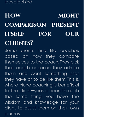
leave behind.
How might 
comparison present 
itself for our 
clients?
Some clients hire life coaches 
based on how they compare 
themselves to the coach. They pick 
their coach because they admire 
them and want something that 
they have or to be like them. This is 
where niche coaching is beneficial 
to the client—you’ve been through 
the same thing, you have the 
wisdom and knowledge for your 
client to assist them on their own 
journey. 