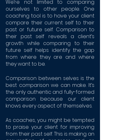
We’re not limited to comparing 
ourselves to other people. One 
coaching tool is to have your client 
compare their current self to their 
past or future self. Comparison to 
their past self reveals a client’s 
growth while comparing to their 
future self helps identify the gap 
from where they are and where 
they want to be. 
Comparison between selves is the 
best comparison we can make. It’s 
the only authentic and fully-formed 
comparison because our client 
knows every aspect of themselves. 
As coaches, you might be tempted 
to praise your client for improving 
from their past self. This is making an 