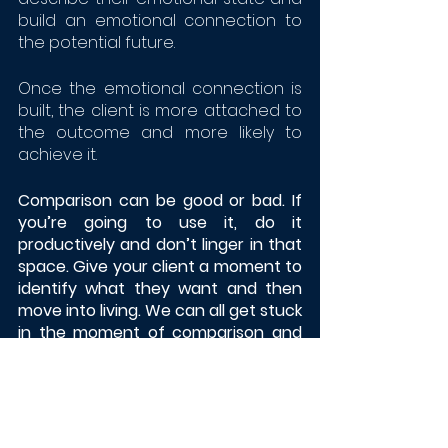
build an emotional connection to 
the potential future. 
Once the emotional connection is 
built, the client is more attached to 
the outcome and more likely to 
achieve it. 
Comparison can be good or bad. If 
you’re going to use it, do it 
productively and don’t linger in that 
space. Give your client a moment to 
identify what they want and then 
move into living. We can all get stuck 
in the moment of comparison and 
let our lives pass us by. 
Our job is to get our client to be 
mindful and move to a place where 
they don’t feel the need to 