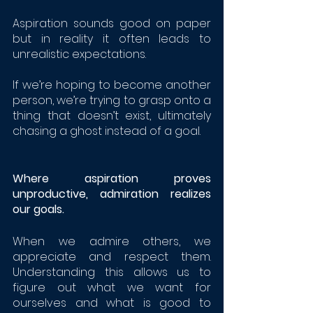
Aspiration sounds good on paper 
but in reality it often leads to 
unrealistic expectations. 
If we’re hoping to become another 
person, we’re trying to grasp onto a 
thing that doesn’t exist, ultimately 
chasing a ghost instead of a goal.
Where aspiration proves 
unproductive, admiration realizes 
our goals. 
When we admire others, we 
appreciate and respect them. 
Understanding this allows us to 
figure out what we want for 
ourselves and what is good to 