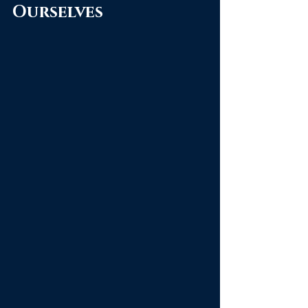
Ourselves