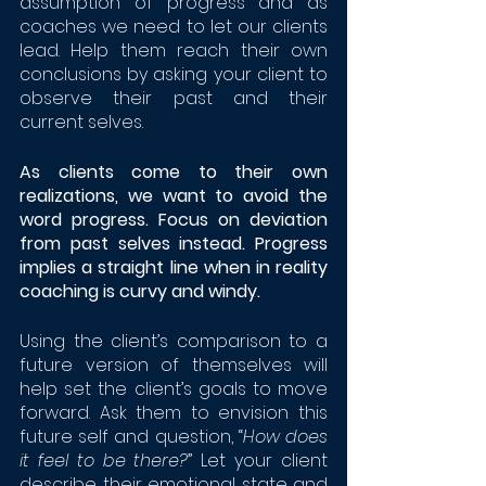
assumption of progress and as 
coaches we need to let our clients 
lead. Help them reach their own 
conclusions by asking your client to 
observe their past and their 
current selves. 
As clients come to their own 
realizations, we want to avoid the 
word progress. Focus on deviation 
from past selves instead. Progress 
implies a straight line when in reality 
coaching is curvy and windy. 
Using the client’s comparison to a 
future version of themselves will 
help set the client’s goals to move 
forward. Ask them to envision this 
future self and question, “
How does 
it feel to be there?
” Let your client 
describe their emotional state and 