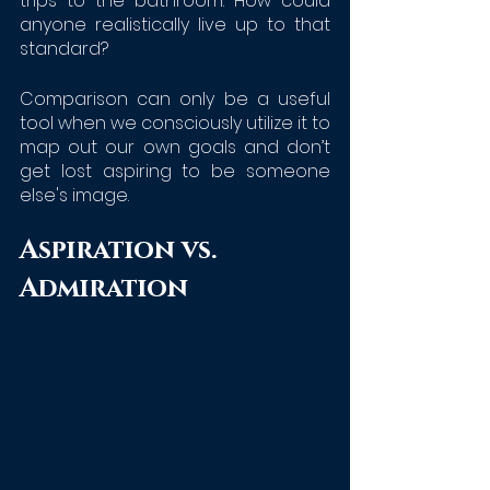
trips to the bathroom. How could 
anyone realistically live up to that 
standard?
Comparison can only be a useful 
tool when we consciously utilize it to 
map out our own goals and don’t 
get lost aspiring to be someone 
else's image.
Aspiration vs. 
Admiration