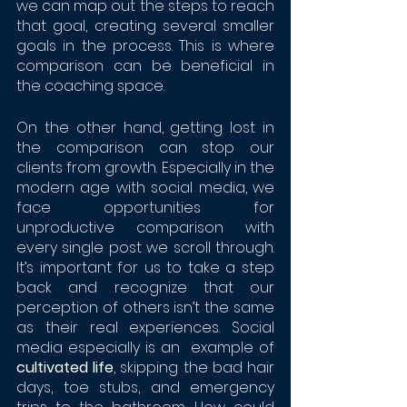
we can map out the steps to reach 
that goal, creating several smaller 
goals in the process. This is where 
comparison can be beneficial in 
the coaching space. 
On the other hand, getting lost in 
the comparison can stop our 
clients from growth. Especially in the 
modern age with social media, we 
face opportunities for 
unproductive comparison with 
every single post we scroll through. 
It’s important for us to take a step 
back and recognize that our 
perception of others isn’t the same 
as their real experiences. Social 
media especially is an  example of 
cultivated life
, skipping the bad hair 
days, toe stubs, and emergency 