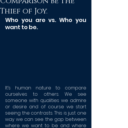
Comparison be the
Thief of Joy.
Who you are vs. Who you 
want to be. 
It’s human nature to compare 
ourselves to others. We see 
someone with qualities we admire 
or desire and of course we start 
seeing the contrasts. This is just one 
way we can see the gap between 
where we want to be and where 