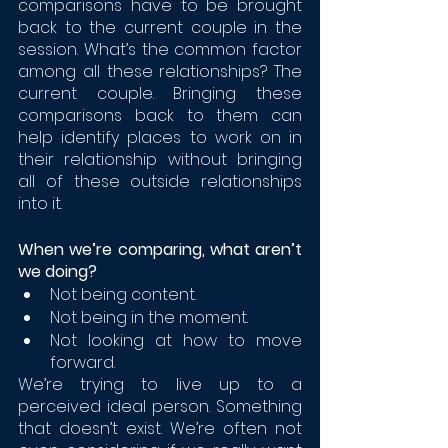
comparisons have to be brought 
back to the current couple in the 
session. What’s the common factor 
among all these relationships? The 
current couple. Bringing these 
comparisons back to them can 
help identify places to work on in 
their relationship without bringing 
all of these outside relationships 
into it. 
When we’re comparing, what aren’t 
we doing?
Not being content. 
Not being in the moment. 
Not looking at how to move 
forward.
We’re trying to live up to a 
perceived ideal person. Something 
that doesn’t exist. We’re often not 