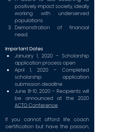
positively impact society, ideally 
working with underserved 
populations.
Demonstration of financial 
need. 
Important Dates
January 1, 2020 – Scholarship 
application process open
April 1, 2020 – Completed 
scholarship application 
submission deadline
June 8-10, 2020 – Recipients will 
be announced at the 2020
ACTO Conference
If you cannot afford life coach 
certification but have the passion, 