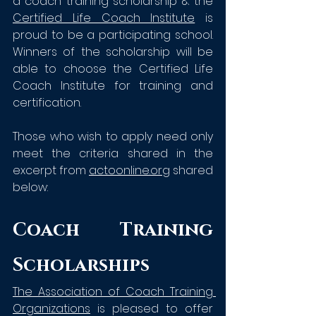
a coach training scholarship & th
e 
Certified Life Coach Institute
is 
proud to be a participating school. 
Winners of the scholarship will be 
able to choose the Certified Life 
Coach Institute for training and 
certification. 
Those who wish to apply need only 
meet the criteria shared in the 
excerpt from 
actoonline.org
 shared 
below:
Coach Training 
Scholarships
The Association of Coach Training 
Organizations
is pleased to offer 