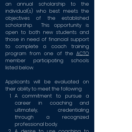
an annual scholarship to the 
individual(s) who best meets the 
objectives of the established 
scholarship.  This opportunity is 
open to both new students and 
those in need of financial support 
to complete a coach training 
program from one of the 
ACTO
member participating schools 
listed below.
Applicants will be evaluated on 
their ability to meet the following:
A commitment to pursue a 
career in coaching and 
ultimately, credentialing 
through a recognized 
professional body.
A desire to use coaching to 