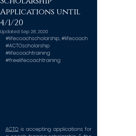
Scholarship
Applications until
4/1/20
Updated:
Sep 28, 2020
#lifecoachscholarship
, 
#lifecoach
#ACTOscholarship
#lifecoachtraining
#freelifecoachtraining
ACTO
 is accepting applications for 