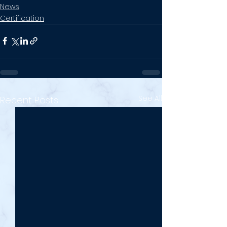
News
Certification
See All
Recent Posts