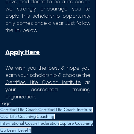
drive, and desire to be a life coach 
we strongly encourage you to 
apply. This scholarship opportunity 
only comes once a year. Just follow 
the link below!
Apply Here
We wish you the best & hope you 
earn your scholarship & choose the 
Certified Life Coach Institute
 as 
your accredited training 
organization. 
Tags:
Certified Life Coach
Certified Life Coach Institute
CLCI
Life Coaching
Coaching
International Coach Federation
Explore Coaching
Go Learn
Level 1