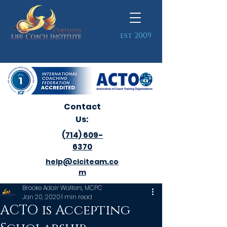
est 2009
Contact
Us:
(714) 609-
6370
help@clciteam.co
m
Brooke Adair Walters, MCPC
Jan 20, 2020
1 min read
ACTO is Accepting