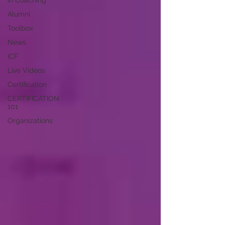
in Coaching
Alumni
Toolbox
News
ICF
Live Videos
Certification
CERTIFICATION
101
Organizations