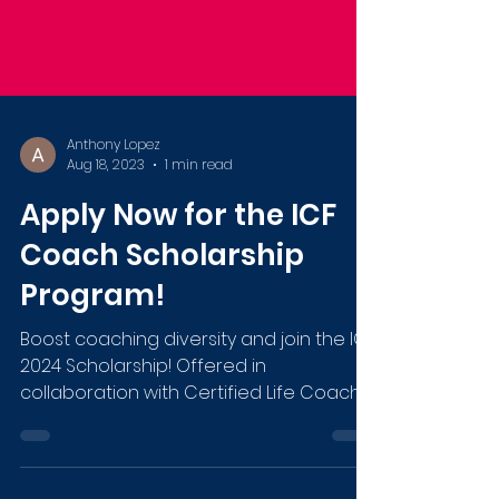
Anthony Lopez
Aug 18, 2023
1 min read
Apply Now for the ICF
Coach Scholarship
Program!
Boost coaching diversity and join the ICF
2024 Scholarship! Offered in
collaboration with Certified Life Coach
Institute. Deadline: Sep 27.