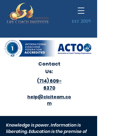
est 2009
Contact
Us:
(714) 609-
6370
help@clciteam.co
m
Knowledge is power. Information is
liberating. Education is the premise of