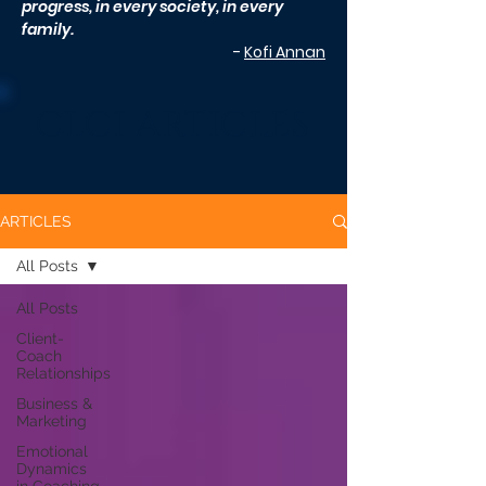
progress, in every society, in every
family.
-
Kofi Annan
CLCI ARTICLES
ARTICLES
All Posts
All Posts
Client-
Coach
Relationships
Business &
Marketing
Emotional
Dynamics