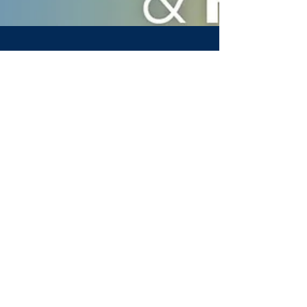
Anthony Lopez
Nov 12, 2020
1 min read
Lunch & Learn: LinkedIn
& Websites
We host a Lunch & Learn where some of
our students ask our experts questions
about marketing, managing a LinkedIn,
and building a webpage
Invest in yourself today & get