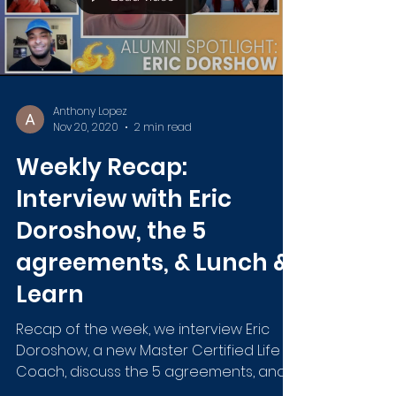
Anthony Lopez
Nov 20, 2020
2 min read
Weekly Recap:
Interview with Eric
Doroshow, the 5
agreements, & Lunch &
Learn
Recap of the week, we interview Eric
Doroshow, a new Master Certified Life
Coach, discuss the 5 agreements, and
host another Lunch & Learn.