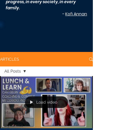
progress, in every society, in every
family.
-
Kofi Annan
CLCI ARTICLES
ARTICLES
All Posts
All Posts
Client-
Coach
Relationships
Load video
Business &
Marketing
Emotional
Dynamics