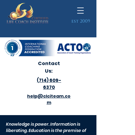
est 2009
Contact
Us:
(714) 609-
6370
help@clciteam.co
m
Knowledge is power. Information is
liberating. Education is the premise of