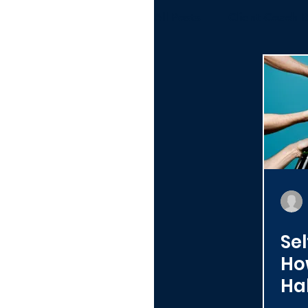
All Posts
Client-Coach R
Alumni
Toolbox
Organizations
Sel
Ho
Ha