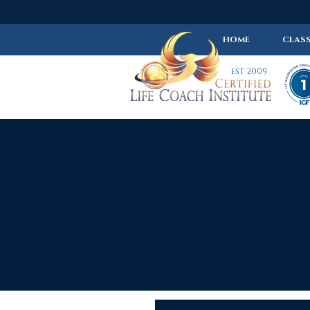
HOME
CLASS
est 2009