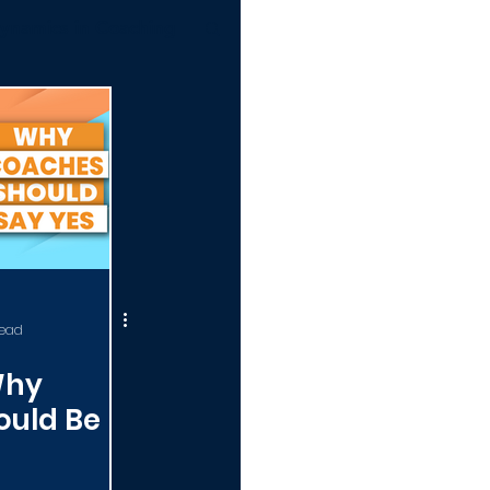
ynamics in Coaching
ERTIFICATION 101
read
Why
ould Be