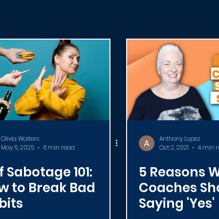
elationships
Business & Marketing
Emotional D
News
ICF
Live Videos
Certification
C
Olivia Walters
Anthony Lopez
May 5, 2025
6 min read
Oct 2, 2021
4 min 
f Sabotage 101:
5 Reasons 
w to Break Bad
Coaches Sh
bits
Saying 'Yes'