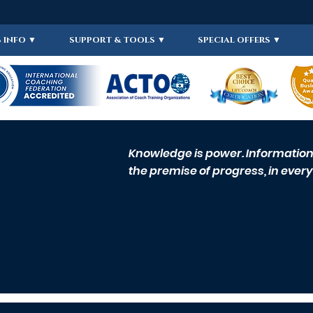
 INFO ▼
SUPPORT & TOOLS ▼
SPECIAL OFFERS ▼
Knowledge is power. Information i
the premise of progress, in every 
CLCI 