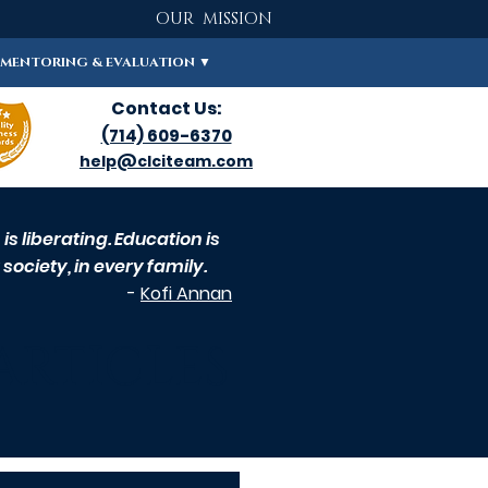
OUR MISSION
MENTORING & EVALUATION ▼
Contact Us:
(714) 609-6370
help@clciteam.com
s liberating. Education is
society, in every family.
-
Kofi Annan
ARTICLES