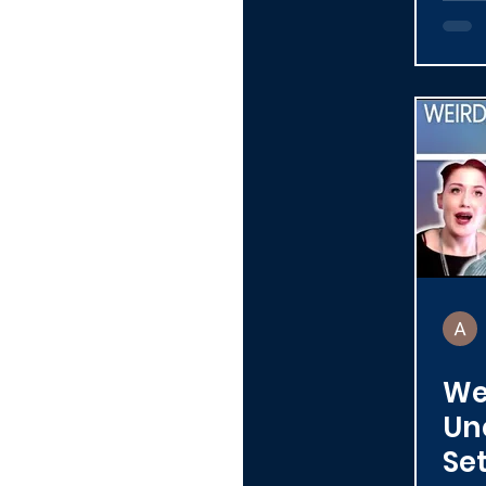
We
Un
Se