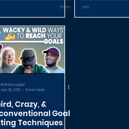
Anthony Lopez
Jan 29, 2021
6 min read
ird, Crazy, &
conventional Goal
tting Techniques