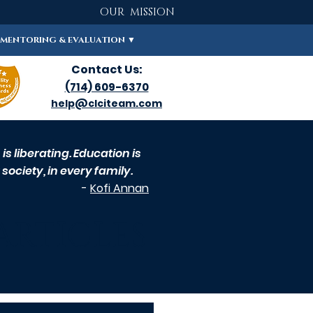
OUR MISSION
MENTORING & EVALUATION ▼
Contact Us:
(714) 609-6370
help@clciteam.com
s liberating. Education is
society, in every family.
-
Kofi Annan
ARTICLES