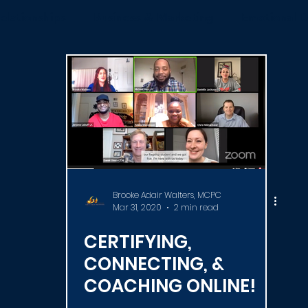
elationships
Business & Marketing
Emotional D
News
ICF
Live Videos
Certification
C
Brooke Adair Walters, MCPC
Mar 31, 2020
2 min read
CERTIFYING,
CONNECTING, &
COACHING ONLINE!