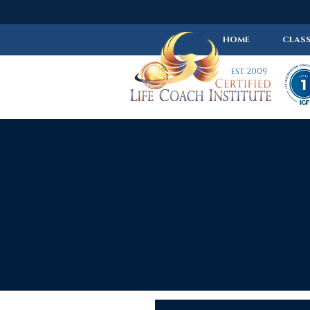
HOME
CLASS
est 2009