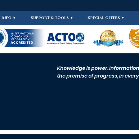
 INFO ▼
SUPPORT & TOOLS ▼
SPECIAL OFFERS ▼
Knowledge is power. Information i
the premise of progress, in every 
CLCI 