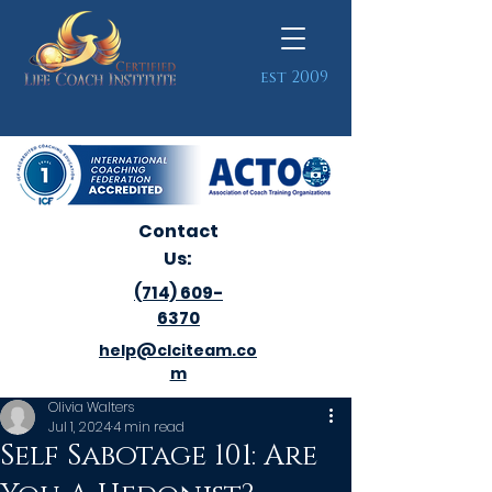
est 2009
Contact
Us:
(714) 609-
6370
help@clciteam.co
m
Olivia Walters
Jul 1, 2024
4 min read
Self Sabotage 101: Are