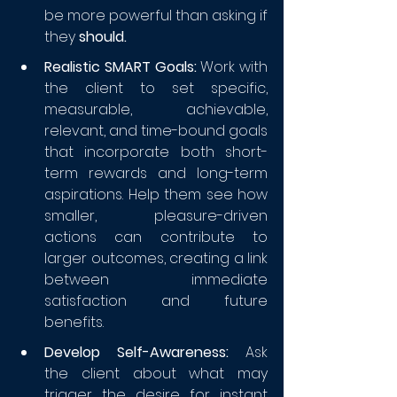
be more powerful than asking if 
they 
should.
Realistic SMART Goals:
 Work with 
the client to set specific, 
measurable, achievable, 
relevant, and time-bound goals 
that incorporate both short-
term rewards and long-term 
aspirations. Help them see how 
smaller, pleasure-driven 
actions can contribute to 
larger outcomes, creating a link 
between immediate 
satisfaction and future 
benefits.
Develop Self-Awareness:
 Ask 
the client about what may 
trigger the desire for instant 