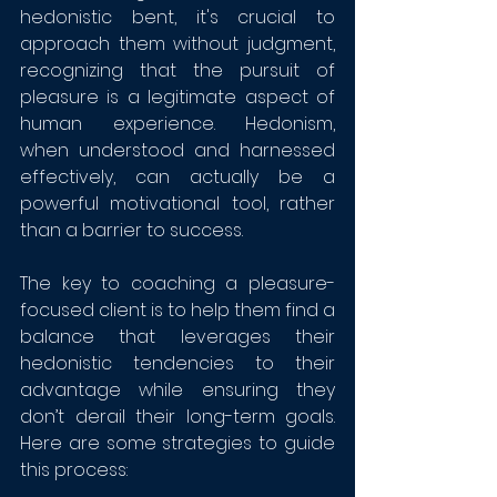
hedonistic bent, it's crucial to 
approach them without judgment, 
recognizing that the pursuit of 
pleasure is a legitimate aspect of 
human experience. Hedonism, 
when understood and harnessed 
effectively, can actually be a 
powerful motivational tool, rather 
than a barrier to success.
The key to coaching a pleasure-
focused client is to help them find a 
balance that leverages their 
hedonistic tendencies to their 
advantage while ensuring they 
don’t derail their long-term goals. 
Here are some strategies to guide 
this process: