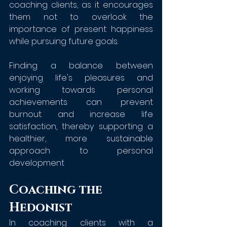
coaching clients, as it encourages 
them not to overlook the 
importance of present happiness 
while pursuing future goals. 
Finding a balance between 
enjoying life's pleasures and 
working towards personal 
achievements can prevent 
burnout and increase life 
satisfaction, thereby supporting a 
healthier, more sustainable 
approach to personal 
development
Coaching the 
Hedonist
In coaching clients with a 