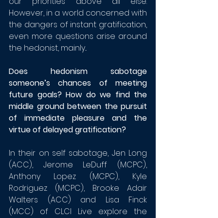
our priorities above all else. 
However, in a world concerned with 
the dangers of instant gratification, 
even more questions arise around 
the hedonist, mainly...
Does hedonism sabotage 
someone’s chances of meeting 
future goals? 
How do we find the 
middle ground between the pursuit 
of immediate pleasure and the 
virtue of delayed gratification?
In their on self sabotage, Jen Long 
(ACC), 
Jerome LeDuff (MCPC)
, 
Anthony Lopez (MCPC), Kyle 
Rodriguez (MCPC), Brooke Adair 
Walters (ACC) and Lisa Finck 
(MCC) of CLCI Live explore the 