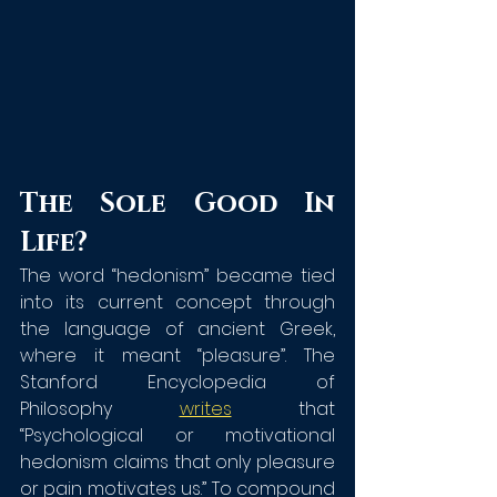
The Sole Good In 
Life?
The word “hedonism” became tied 
into its current concept through 
the language of ancient Greek, 
where it meant “pleasure”. The 
Stanford Encyclopedia of 
Philosophy 
writes
 that 
“Psychological or motivational 
hedonism claims that only pleasure 
or pain motivates us.” To compound 