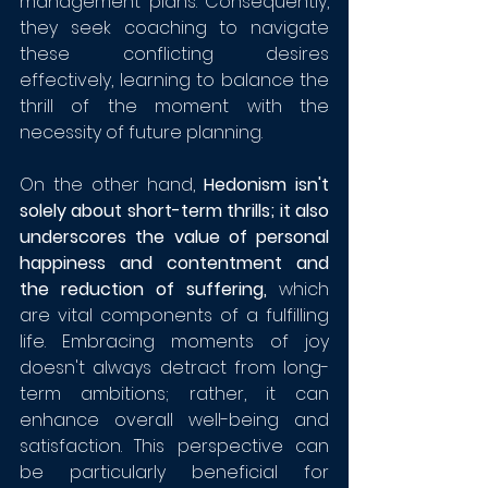
management plans. Consequently, 
they seek coaching to navigate 
these conflicting desires 
effectively, learning to balance the 
thrill of the moment with the 
necessity of future planning.
On the other hand, 
Hedonism isn't 
solely about short-term thrills; it also 
underscores the value of personal 
happiness and contentment and 
the reduction of suffering,
 which 
are vital components of a fulfilling 
life. Embracing moments of joy 
doesn't always detract from long-
term ambitions; rather, it can 
enhance overall well-being and 
satisfaction. This perspective can 
be particularly beneficial for 