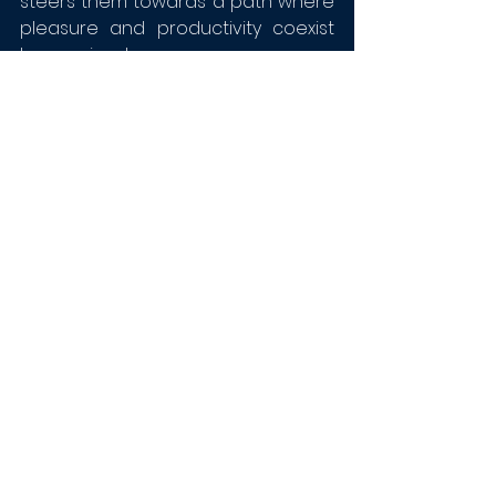
steers them towards a path where 
pleasure and productivity coexist 
harmoniously.
Thank you,
Jen Long (ACC), Jerome LeDuff 
(MCPC), Anthony Lopez (MCPC), Kyle 
Rodriguez (MCPC), Brooke Adair 
Walters (ACC) and Lisa Finck (MCC)
!
We now stream from our site! 
Watch by clicking 
here
!
We also now stream live on 
YouTube! Subscribe to 
our 
channel
 and don't miss out!