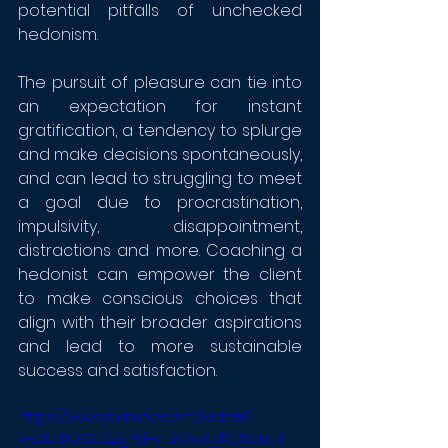
potential pitfalls of unchecked 
hedonism. 
The pursuit of pleasure can tie into 
an expectation for instant 
gratification, a tendency to splurge 
and make decisions spontaneously, 
and can lead to struggling to meet 
a goal due to procrastination, 
impulsivity, disappointment, 
distractions and more. Coaching a 
hedonist can empower the client 
to make conscious choices that 
align with their broader aspirations 
and lead to more sustainable 
success and satisfaction.
https://www.youtube.com/watch?
v=ZAUUO92J2Zg?si=v_2Ow87jfVU550uT