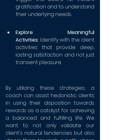
gratification and to understand 
their underlying needs. 
Explore Meaningful 
Activities:
 Identify with the client 
activities that provide deep, 
lasting satisfaction and not just 
transient pleasure. 
By utilizing these strategies, a 
coach can assist hedonistic clients 
in using their disposition towards 
rewards as a catalyst for achieving 
a balanced and fulfilling life. We 
want to not only validate our 
client's natural tendencies but also 