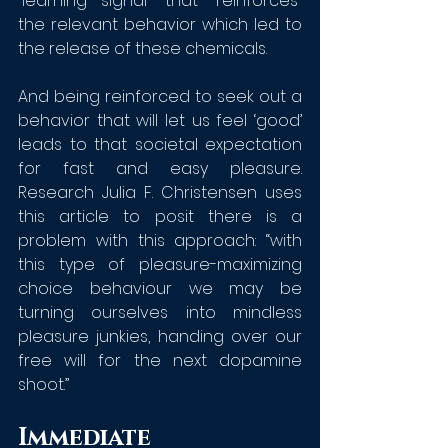
“learning signal” that “reinforces” 
the relevant behavior which led to 
the release of these chemicals. 
And being reinforced to seek out a 
behavior that will let us feel ‘good’ 
leads to that societal expectation 
for fast and easy pleasure. 
Research Julia F. Christensen uses 
this article to posit there is a 
problem with this approach: “with 
this type of pleasure-maximizing 
choice behaviour we may be 
turning ourselves into mindless 
pleasure junkies, handing over our 
free will for the next dopamine 
shoot.”
Immediate 