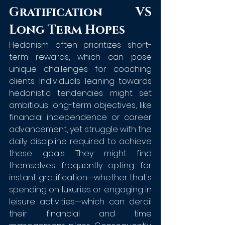
Gratification VS 
Long Term Hopes
Hedonism often prioritizes short-
term rewards, which can pose 
unique challenges for coaching 
clients. Individuals leaning towards 
hedonistic tendencies might set 
ambitious long-term objectives, like 
financial independence or career 
advancement, yet struggle with the 
daily discipline required to achieve 
these goals. They might find 
themselves frequently opting for 
instant gratification—whether that's 
spending on luxuries or engaging in 
leisure activities—which can derail 
their financial and time 