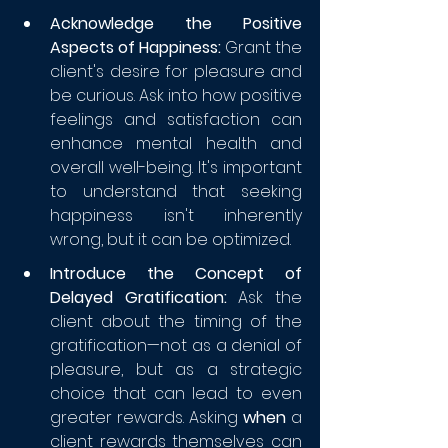
Acknowledge the Positive 
Aspects of Happiness:
 Grant the 
client's desire for pleasure and 
be curious. Ask into how positive 
feelings and satisfaction can 
enhance mental health and 
overall well-being. It's important 
to understand that seeking 
happiness isn't inherently 
wrong, but it can be optimized.
Introduce the Concept of 
Delayed Gratification:
 Ask the 
client about the timing of the 
gratification—not as a denial of 
pleasure, but as a strategic 
choice that can lead to even 
greater rewards. Asking 
when
 a 
client rewards themselves can 