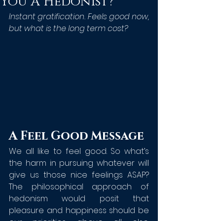
You A Hedonist?
Instant gratification. Feels good now, 
but what is the long term cost?
A Feel Good Message
We all like to feel good. So what’s 
the harm in pursuing whatever will 
give us those nice feelings ASAP? 
The philosophical approach of 
hedonism would posit that 
pleasure and happiness should be 