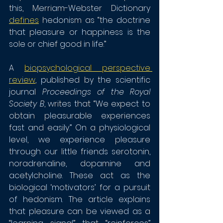
this, Merriam-Webster Dictionary 
defines
 hedonism as “the doctrine 
that pleasure or happiness is the 
sole or chief good in life.”
A 
biopsychological perspective 
review
, published by the scientific 
journal 
Proceedings of the Royal 
Society B
, writes that “We expect to 
obtain pleasurable experiences 
fast and easily.” On a physiological 
level, we experience pleasure 
through our little friends serotonin, 
noradrenaline, dopamine and 
acetylcholine. These act as the 
biological ‘motivators’ for a pursuit 
of hedonism. The article explains 
that pleasure can be viewed as a 