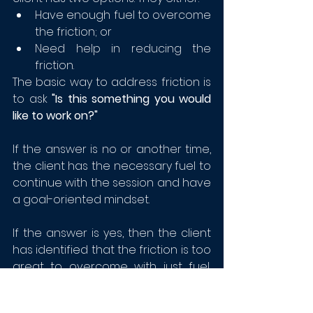
Have enough fuel to overcome 
the friction; or
Need help in reducing the 
friction.
The basic way to address friction is 
to ask 
"Is this something you would 
like to work on?"
If the answer is no or another time, 
the client has the necessary fuel to 
continue with the session and have 
a goal-oriented mindset.
If the answer is yes, then the client 
has identified that the friction is too 
great to overcome with just fuel, 
the friction needs to be eliminated. 
This is the opportunity to explore 