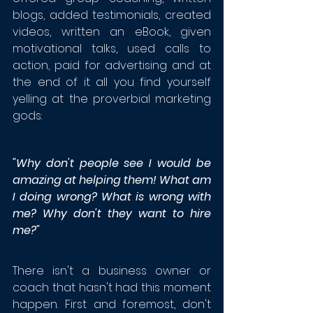
blogs, added testimonials, created 
videos, written an eBook, given 
motivational talks, used calls to 
action, paid for advertising and at 
the end of it all you find yourself 
yelling at the proverbial marketing 
gods: 
"Why don't people see I would be 
amazing at helping them! What am 
I doing wrong? What is wrong with 
me? Why don't they want to hire 
me?"
There isn't a business owner or 
coach that hasn't had this moment 
happen. First and foremost, don't 