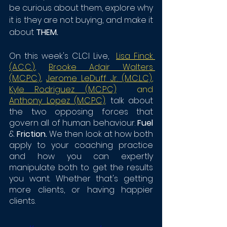
be curious about them, explore why 
it is they are not buying, and make it 
about 
THEM. 
On this week's CLCI Live, 
Lisa Finck 
(A.C.C.
)
,
Brooke Adair Walters 
(M.C.P.C.)
,
J
erome LeDuff Jr. (M.C.L.C)
,
Kyle Rodriguez (M.C.P.C)
  and
Anthony Lopez (M.C.P.C)
. talk about 
the two opposing forces that 
govern all of human behaviour. 
Fuel 
& 
Friction. 
We then look at how both 
apply to your coaching practice 
and how you can expertly 
manipulate both to get the results 
you want. Whether that's getting 
more clients, or having happier 
clients.