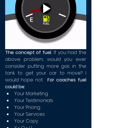
The concept of fuel. 
If you had the 
above problem, would you ever 
consider putting more gas in the 
tank to get your car to move? I 
would hope not.  
For coaches fuel 
could be:
Your Marketing
Your Testimonials
Your Pricing
Your Services
Your Copy
Y - O - U