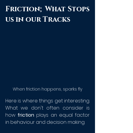
Friction; What Stops 
us in our Tracks
When friction happens, sparks fly
Here is where things get interesting. 
What we don't often consider is 
how 
friction
 plays an equal factor 
in behaviour and decision making. 