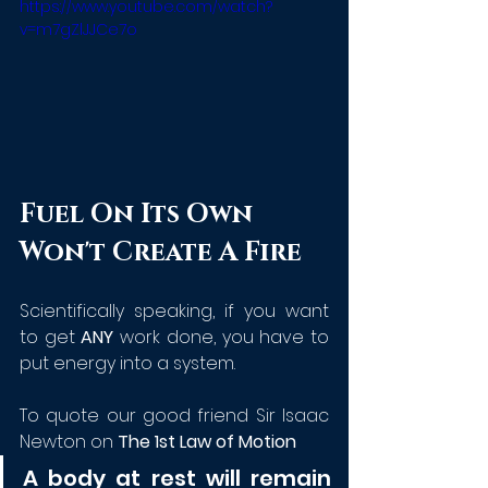
https://www.youtube.com/watch?
v=m7gZlJJCe7o
Fuel On Its Own 
Won't Create A Fire
Scientifically speaking, if you want 
to get 
ANY
 work done, you have to 
put energy into a system. 
To quote our good friend Sir Isaac 
Newton on 
The 1st Law of Motion
A body at rest will remain 