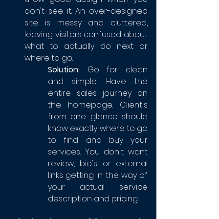
don't see it. An over-designed 
site is messy and cluttered, 
leaving visitors confused about 
what to actually do next or 
where to go. 
Solution:
 Go for clean 
and simple. Have the 
entire sales journey on 
the homepage. Client's 
from one glance should 
know exactly where to go 
to find and buy your 
services. You don't want 
review, bio's, or external 
links getting in the way of 
your actual service 
description and pricing.