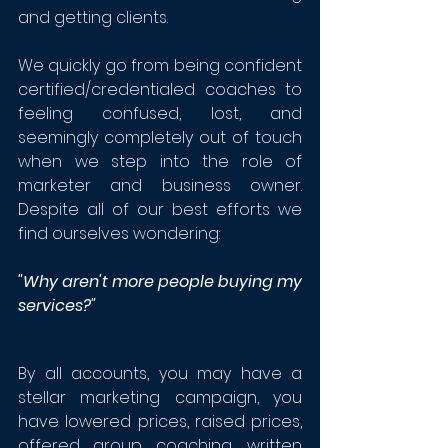
and getting clients. 
We quickly go from being confident 
certified/credentialed coaches to 
feeling confused, lost, and 
seemingly completely out of touch 
when we step into the role of 
marketer and business owner.  
Despite all of our best efforts we 
find ourselves wondering:
"Why aren't more people buying my 
services?"
By all accounts, you may have a 
stellar marketing campaign, you 
have lowered prices, raised prices, 
offered group coaching, written 