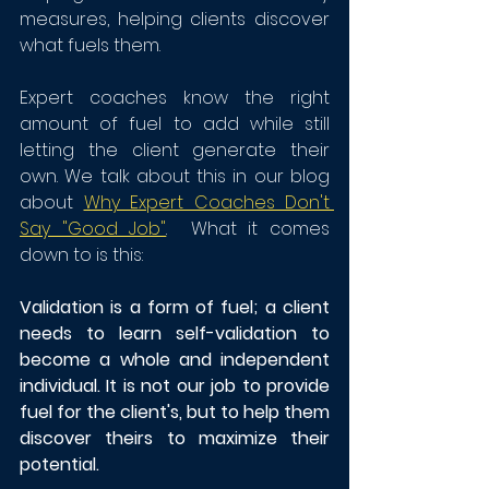
measures, helping clients discover 
what fuels them.
Expert coaches know the right 
amount of fuel to add while still 
letting the client generate their 
own. We talk about this in our blog 
about 
Why Expert Coaches Don't 
Say "Good Job"
.  What it comes 
down to is this: 
Validation is a form of fuel; a client 
needs to learn self-validation to 
become a whole and independent 
individual. It is not our job to provide 
fuel for the client's, but to help them 
discover theirs to maximize their 
potential. 