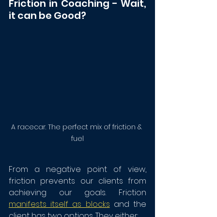
Friction in Coaching - Wait, 
it can be Good?
A racecar. The perfect mix of friction & 
fuel
From a negative point of view, 
friction prevents our clients from 
achieving our goals. Friction 
manifests itself as blocks
 and the 
client has two options. They either: