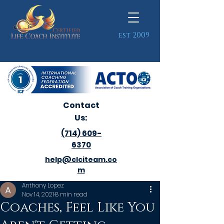
est 2009
Contact
Us:
(714) 609-
6370
help@clciteam.co
m
Anthony Lopez
Nov 14, 2021
8 min read
Coaches, Feel Like You