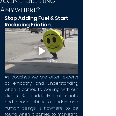
Aren't Getting
Anywhere?
Stop Adding Fuel & Start 
Reducing Friction. 
As coaches we are often experts 
at empathy and understanding 
when it comes to working with our 
clients. But suddenly that innate 
and honed ability to understand 
human beings is nowhere to be 
found when it comes to marketing 