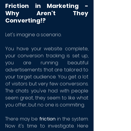
Friction in Marketing - 
Why Aren't They 
Converting!?
Let's imagine a scenario. 
You have your website complete, 
your conversion tracking is set up, 
you are running beautiful 
advertisements that are tailored to 
your target audience. You get a lot 
of visitors but very few conversions. 
The chats you've had with people 
seem great, they seem to like what 
you offer, but no one is commiting. 
There may be 
friction 
in the system. 
Now it's time to investigate. Here 