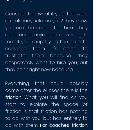
Consider this; what if your followers 
are already sold on you? They know 
you are the coach for them, they 
don't need anymore convincing. In 
fact if you keep trying too hard to 
convince them it's going to 
frustrate them because they 
desperately want to hire you, but 
they can't right now because...
Everything that could possibly 
come after the ellipses there is the 
friction
. What you will find as you 
start to explore the space of 
friction is that friction has nothing 
to do with you, but has entirely to 
do with them. 
For coaches friction 