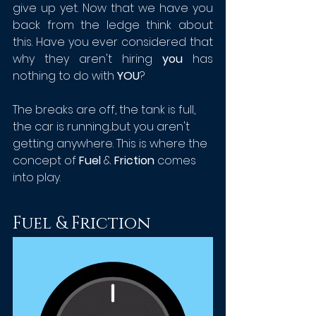
give up yet. Now that we have you 
back from the ledge think about 
this. Have you ever considered that 
why they aren't hiring 
you
 has 
nothing to do with 
YOU
? 
The breaks are off, the tank is full, 
the car is running...but you aren't 
getting anywhere. This is where the 
concept of 
Fuel
 & 
Friction
 comes 
into play. 
Fuel & Friction