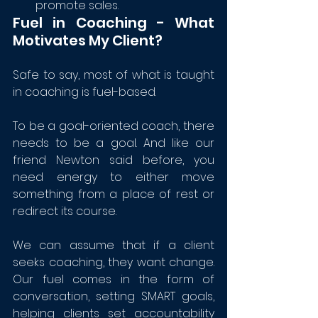
promote sales.
Fuel in Coaching - What 
Motivates My Client?
Safe to say, most of what is taught 
in coaching is fuel-based.
To be a goal-oriented coach, there 
needs to be a goal. And like our 
friend Newton said before, you 
need energy to either move 
something from a place of rest or 
redirect its course. 
We can assume that if a client 
seeks coaching, they want change. 
Our fuel comes in the form of 
conversation, setting SMART goals, 
helping clients set accountability 