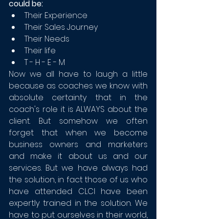
could be:
Their Experience
Their Sales Journey
Their Needs
Their life 
T - H - E - M
Now we all have to laugh a little 
because as coaches we know with 
absolute certainty that in the 
coach's role it is ALWAYS about the 
client. But somehow we often 
forget that when we become 
business owners and marketers 
and make it about us and our 
services. But we have always had 
the solution, in fact those of us who 
have attended CLCI have been 
expertly trained in the solution. We 
have to put ourselves in their world, 