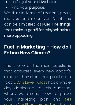
Let's get your 
drive
 back.
Find your 
purpose
.
We think in terms of reasons, goals, 
motives, and incentives. All of this 
can be simplified as 
Fuel: The things 
that make a goal/lifestyle/behaviour 
more appealing.
Fuel in Marketing - How do I 
Entice New Clients?
This is one of the main questions 
that occupies every new coach's 
mind as they start their practice. In 
fact, 
CLCI's Level 1 Class
 has a whole 
day dedicated to this question, 
where we discuss how to guide 
your marketing plan and 
sell 
yourself without sounding like a 