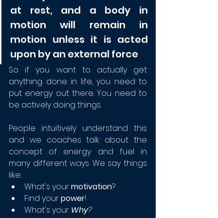
at rest, and a body in 
motion will remain in 
motion unless it is acted 
upon by an external force
So if you want to actually get 
anything done in life, you need to 
put energy out there. You need to 
be actively doing things.
People intuitively understand this 
and we coaches talk about the 
concept of energy and fuel in 
many different ways. We say things 
like:
What's your 
motivation
?
Find your 
power
!
What's your 
Why
?