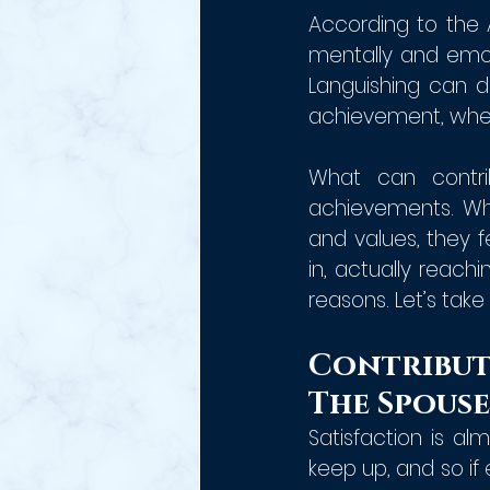
According to the 
mentally and emotio
Languishing can de
achievement, when
What can contri
achievements. Whe
and values, they 
in, actually reachi
reasons. Let’s take 
Contribut
The Spouse
Satisfaction is a
keep up, and so if