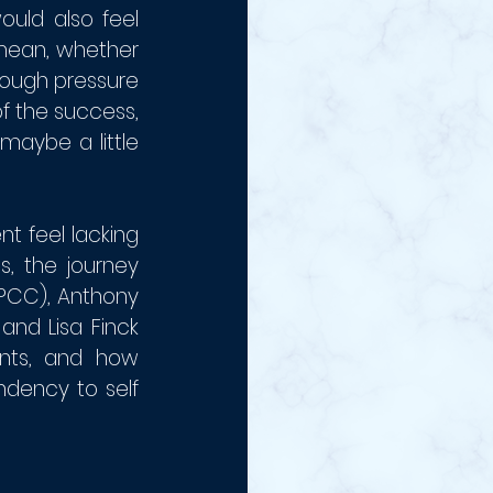
uld also feel 
mean, whether 
rough pressure 
 the success, 
aybe a little 
 feel lacking 
 the journey 
PCC), Anthony 
nd Lisa Finck 
nts, and how 
dency to self 