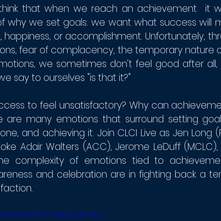
think that when we reach an achievement  it wo
 of why we set goals: we want what success will 
d, happiness, or accomplishment. Unfortunately, th
ons, fear of complacency, the temporary nature of
otions, we sometimes don’t feel good after all, m
e say to ourselves "is that it?"
cess to feel unsatisfactory? Why can achievement
are many emotions that surround setting goals,
ne, and achieving it. Join CLCI Live as Jen Long (
oke Adair Walters (ACC), Jerome LeDuff (MCLC), a
the complexity of emotions tied to achieveme
reness and celebration are in fighting back a ten
faction.
.com/watch?v=MhFzjdmrIso