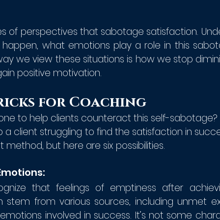
s of perspectives that sabotage satisfaction. Unde
 happen, what emotions play a role in this sabot
e way we view these situations is how we stop dimin
in positive motivation.
ricks for Coaching 
ne to help clients counteract this self-sabotage?
a client struggling to find the satisfaction in succe
t method, but here are six possibilities.
Emotions:
nize that feelings of emptiness after achievi
tem from various sources, including unmet exp
emotions involved in success. It’s not some charac