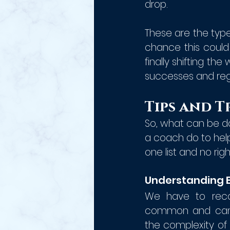
drop. 
These are the type
chance this could
finally shifting th
successes and rega
Tips and T
So, what can be do
a coach do to help 
one list and no righ
Understanding 
We have to recog
common and can s
the complexity of 