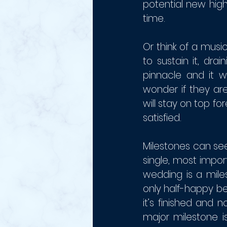
potential new high
time. 
Or think of a mus
to sustain it, dra
pinnacle and it w
wonder if they are
will stay on top fo
satisfied.
Milestones can see
single, most impo
wedding is a mile
only half-happy be
it’s finished and 
major milestone 