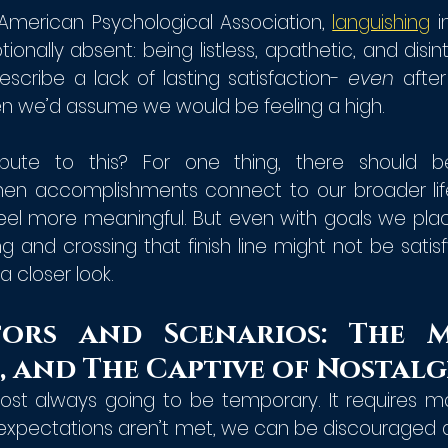
American Psychological Association, 
languishing
 i
nally absent: being listless, apathetic, and disinter
scribe a lack of lasting satisfaction- 
even 
after
 we’d assume we would be feeling a high. 
bute to this? For one thing, there should b
n accomplishments connect to our broader life 
feel more meaningful. But even with goals we plac
ng and crossing that finish line might not be satisf
a closer look.
ors and Scenarios: The Mu
, and The Captive of Nostalg
lmost always going to be temporary. It requires m
 expectations aren’t met, we can be discouraged ab