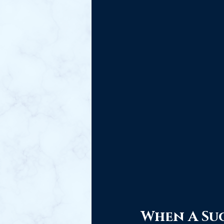
When A Suc