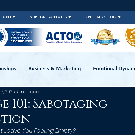
 INFO ▼
SUPPORT & TOOLS ▼
SPECIAL OFFERS ▼
onships
Business & Marketing
Emotional Dynami
 7, 2025
6 min read
ws
ICF
Live Videos
Certification
CERTI
e 101: Sabotaging
ction
 Leave You Feeling Empty?