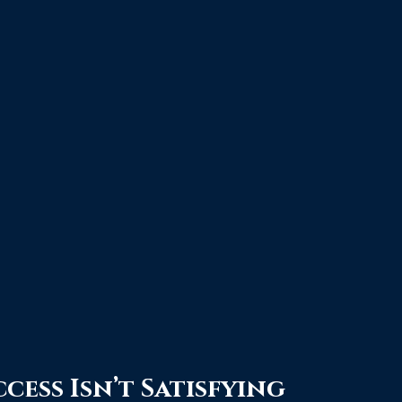
cess Isn’t Satisfying