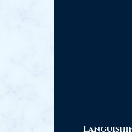
Languishi