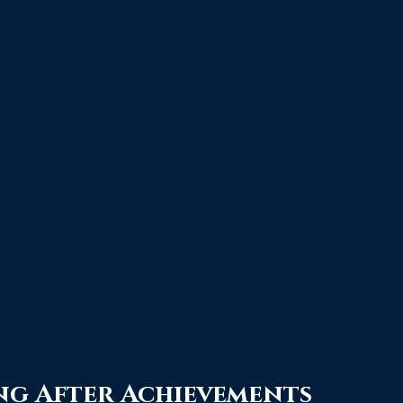
ng After Achievements