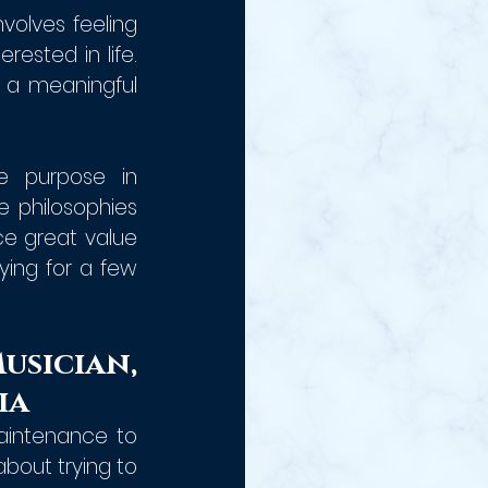
nvolves feeling 
ested in life. 
 a meaningful 
e purpose in 
philosophies 
e great value 
ying for a few 
sician, 
ia
aintenance to 
out trying to 