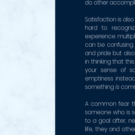
do other accompli
Satisfaction is also
hard to recogniz
experience multip
can be confusing.
and pride but also
in thinking that th
your sense of sa
emptiness instead.
something 
is 
comm
A common fear tha
someone who is sa
to a goal after, n
life, they and oth