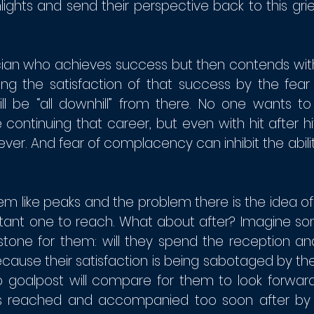
lights and send their perspective back to this gri
ician who achieves success but then contends with
ining the satisfaction of that success by the fear 
ill be “all downhill” from there. No one wants to
 continuing that career, but even with hit after hi
rever. And fear of complacency can inhibit the ability
m like peaks and the problem there is the idea of 
rtant one to reach. What about after? Imagine 
stone for them: will they spend the reception 
cause their satisfaction is being sabotaged by the
no goalpost will compare for them to look forward
is reached and accompanied too soon after by 