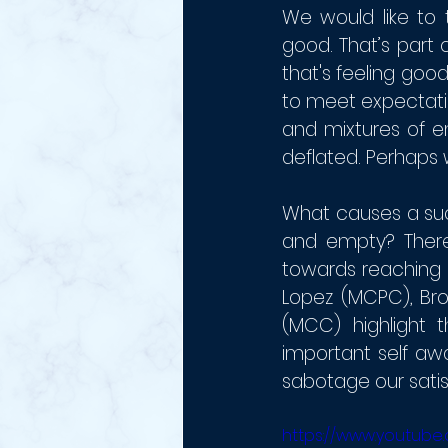
We would like to 
good. That’s part
that's feeling goo
to meet expectati
and mixtures of em
deflated. Perhaps w
What causes a suc
and empty? There 
towards reaching o
Lopez (MCPC), Bro
(MCC) highlight 
important self awa
sabotage our satis
https://www.youtube