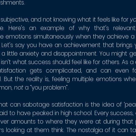
shments. 
 subjective, and not knowing what it feels like for 
y
e. Here’s an example of why that’s relevant
le emotions simultaneously when they achieve a 
 Let’s say you have an achievement that brings 
 a little anxiety and disappointment. You might g
is isn’t what success should feel like for others. As 
tisfaction gets complicated, and can even fa
 But the reality is, feeling multiple emotions wh
on, 
not 
a “you problem”.
t can sabotage satisfaction is the idea of ‘peaki
id to have peaked in high school. Every success, 
ever amounts to where they were at during that pe
ers looking at them think. The nostalgia of it can 