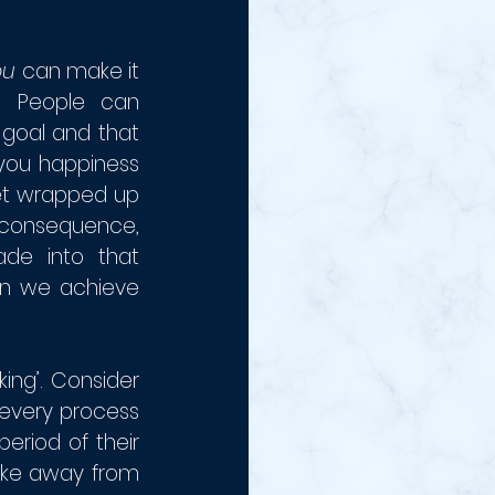
ou 
can make it 
: People can 
goal and that 
you happiness 
et wrapped up 
a consequence, 
de into that 
en we achieve 
ng’. Consider 
every process 
riod of their 
take away from 