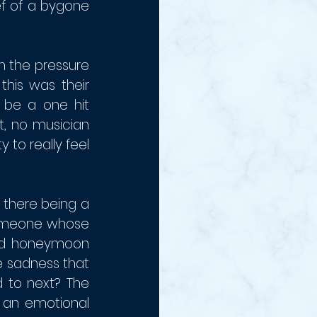
ef of a bygone 
 the pressure 
this was their 
 be a one hit 
t, no musician 
 to really feel 
there being a 
someone whose 
and honeymoon 
 sadness that 
 to next? The 
an emotional 