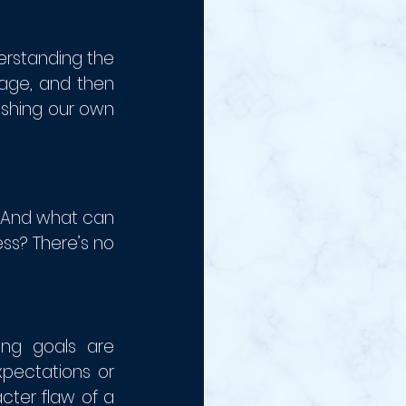
rstanding the 
age, and then 
ishing our own 
 And what can 
ss? There’s no 
ng goals are 
ectations or 
ter flaw of a 