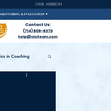
OUR MISSION
MENTORING & EVALUATION ▼
Contact Us:
(714) 609-6370
help@clciteam.com
cs in Coaching
FICATION 101