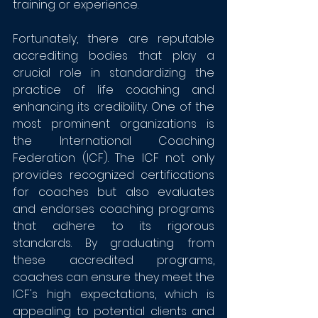
training or experience.
Fortunately, there are reputable 
accrediting bodies that play a 
crucial role in standardizing the 
practice of life coaching and 
enhancing its credibility. One of the 
most prominent organizations is 
the International Coaching 
Federation (ICF). The ICF not only 
provides recognized certifications 
for coaches but also evaluates 
and endorses coaching programs 
that adhere to its rigorous 
standards. By graduating from 
these accredited programs, 
coaches can ensure they meet the 
ICF's high expectations, which is 
appealing to potential clients and 