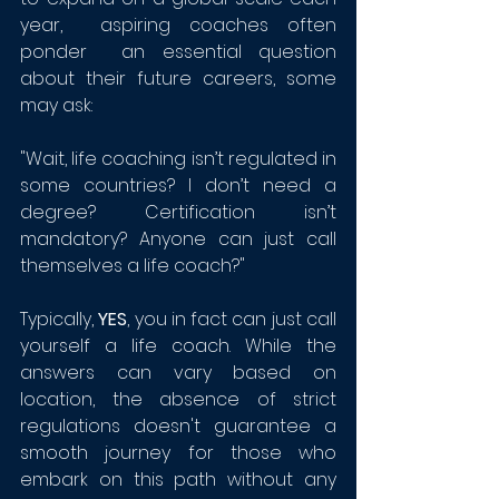
year,  aspiring coaches often 
ponder  an essential question 
about their future careers, some 
may ask:
"Wait, life coaching isn’t regulated in 
some countries? I don’t need a 
degree? Certification isn’t 
mandatory? Anyone can just call 
themselves a life coach?" 
Typically, 
YES
, you in fact can just call 
yourself a life coach. While the 
answers can vary based on 
location, the absence of strict 
regulations doesn't guarantee a 
smooth journey for those who 
embark on this path without any 