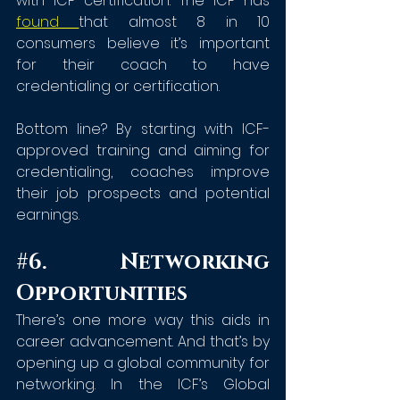
with ICF certification. The ICF has 
found 
that almost 8 in 10 
consumers believe it’s important 
for their coach to have 
credentialing or certification. 
Bottom line? By starting with ICF-
approved training and aiming for 
credentialing, coaches improve 
their job prospects and potential 
earnings.
#6
. Networking 
Opportunities
There’s one more way this aids in 
career advancement. And that’s by 
opening up a global community for 
networking. In the ICF’s Global 