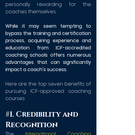
personally rewarding for the 
coaches themselves.
While it may seem tempting to 
bypass the training and certification 
process, acquiring experience and 
education from ICF-accredited 
coaching schools offers numerous 
advantages that can significantly 
impact a coach's success.
Here are the top seven benefits of 
pursuing ICF-approved coaching 
courses.
#1
. Credibility and 
Recognition
The 
International Coaching 