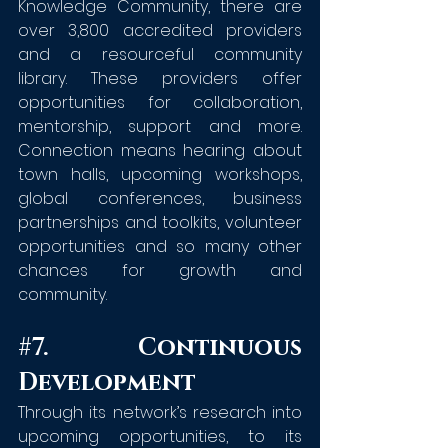
Knowledge Community, there are 
over 3,800 accredited providers 
and a resourceful community 
library. These providers offer 
opportunities for collaboration, 
mentorship, support and more. 
Connection means hearing about 
town halls, upcoming workshops, 
global conferences, business 
partnerships and toolkits, volunteer 
opportunities and so many other 
chances for growth and 
community.
#7
. Continuous 
Development
Through its network’s research into 
upcoming opportunities, to its 