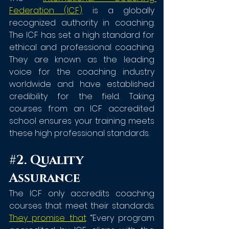
Federation (ICF)
 is a globally 
recognized authority in coaching. 
The ICF has set a high standard for 
ethical and professional coaching. 
They are known as the leading 
voice for the coaching industry 
worldwide and have established 
credibility for the field. Taking 
courses from an ICF accredited 
school ensures your training meets 
these high professional standards.
#2
. Quality 
Assurance
The ICF only accredits coaching 
courses that meet their standards. 
They promise that
 “Every program 