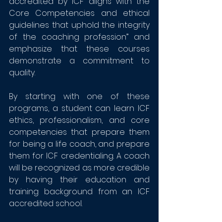
accredited by ICF aligns with the 
Core Competencies and ethical 
guidelines that uphold the integrity 
of the coaching profession” and 
emphasize that these courses 
demonstrate a commitment to 
quality. 
By starting with one of these 
programs, a student can learn ICF 
ethics, professionalism, and core 
competencies that prepare them 
for being a life coach, and prepare 
them for ICF credentialing. A coach 
will be recognized as more credible 
by having their education and 
training background from an ICF 
accredited school.