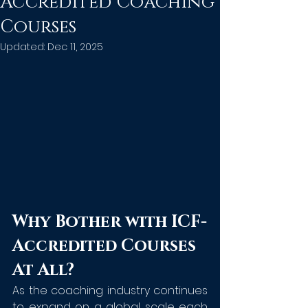
Accredited Coaching
Courses
Updated:
Dec 11, 2025
Why Bother with ICF-
Accredited Courses 
At All?
As the coaching industry continues 
to expand on a global scale each 