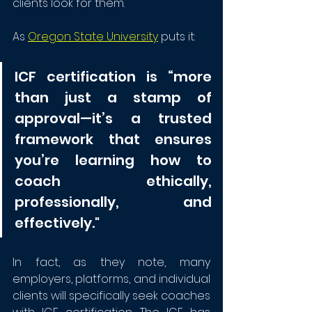
clients look for them. 
As 
Oregon State University
 puts it: 
ICF certification is “more 
than just a stamp of 
approval—it’s a trusted 
framework that ensures 
you’re learning how to 
coach ethically, 
professionally, and 
effectively."
In fact, as they note, many 
employers, platforms, and individual 
clients will specifically seek coaches 