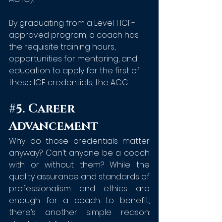
By graduating from a Level 1 ICF-
approved program, a coach has 
the requisite training hours, 
opportunities for mentoring, and 
education to apply for the first of 
these ICF credentials, the ACC.
#5
. Career 
Advancement
Why do those credentials matter 
anyway? Can’t anyone be a coach 
with or without them? While the 
quality assurance and standards of 
professionalism and ethics are 
enough for a coach to benefit, 
there’s another simple reason: 