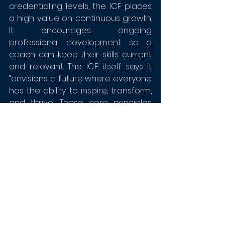
credentialing levels, the ICF places 
a high value on continuous growth. 
It encourages ongoing 
professional development so a 
coach can keep their skills current 
and relevant. The ICF itself says it 
“envisions a future where everyone 
has the ability to inspire, transform, 
and thrive. These core principles 
are reflected in our vision and 
mission.” And that, in turn, is 
reflected in its associates.
Program References
Where can ICF-approved 
coaching programs be found? 
Here are some up to date 
resources who review and list top 