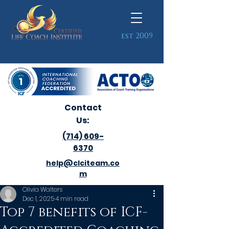
est 2009
Contact
Us:
(714) 609-
6370
help@clciteam.co
m
Olivia Walters
Dec 1, 2025
4 min read
Top 7 benefits of ICF-