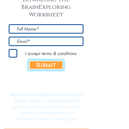
BrainExploring
Worksheet
I accept terms & conditions
Submit
Invest in yourself today & get
more than a certification!
Gain the credentials, education, & support
needed to confidently start your
professional career in helping others.