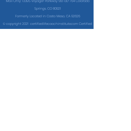
Mail Only: 13395 Voyager Parkway Ste 130-764 Colorado
Springs, CO 80921
Formerly Located in Costa Mesa, CA 92626
© copyright 2021 certifiedlifecoachinstitute.com Certified
Life Coach Institute®
Site designed & maintained by
Cunning.Marketing
Certifying Successful
Coaches Since 2009
Cookie Policy
Terms of Service
Code of Conduct
Disclaimer