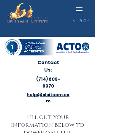
est 2009
Contact
Us:
(714) 609-
6370
help@clciteam.co
m
Fill out your
information below to
download the