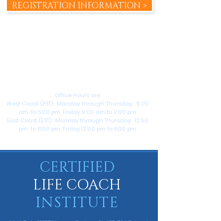
REGISTRATION INFORMATION >
+1 (714) 609-6370
help@certifiedlifecoachinstitute.com
Office Hours are
West Coast (PST): Monday through Thursday: 9:00
am to 5:00 pm, Friday 9:00 am to 2:00 pm
East Coast (EST): Monday through Thursday: 12:00
pm to 8:00 pm, Friday 12:00 pm to 5:00 pm
CERTIFIED
LIFE COACH
INSTITUTE