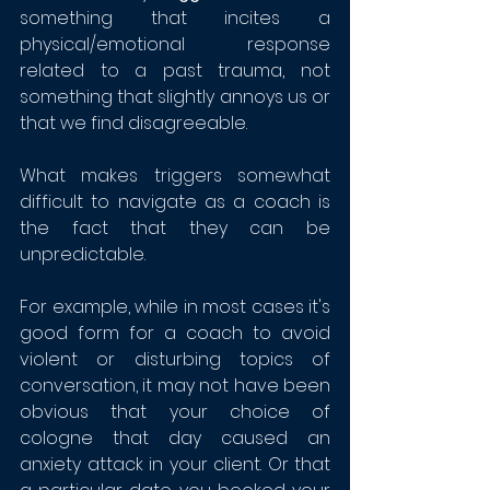
something that incites a 
physical/emotional response 
related to a past trauma, not 
something that slightly annoys us or 
that we find disagreeable.
What makes triggers somewhat 
difficult to navigate as a coach is 
the fact that they can be 
unpredictable. 
For example, while in most cases it's 
good form for a coach to avoid 
violent or disturbing topics of 
conversation, it may not have been 
obvious that your choice of 
cologne that day caused an 
anxiety attack in your client. Or that 