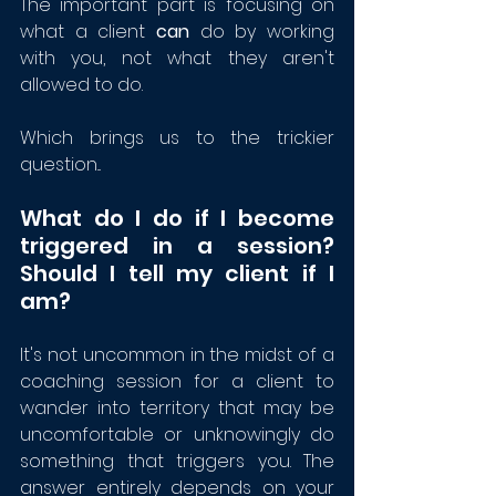
The important part is focusing on 
what a client 
can
 do by working 
with you, not what they aren't 
allowed to do. 
Which brings us to the trickier 
question...
What do I do if I become 
triggered in a session?  
Should I tell my client if I 
am?
It's not uncommon in the midst of a 
coaching session for a client to 
wander into territory that may be 
uncomfortable or unknowingly do 
something that triggers you. The 
answer entirely depends on your 