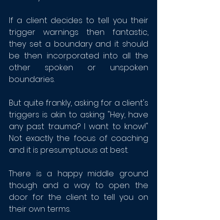
If a client decides to tell you their 
trigger warnings then fantastic, 
they set a boundary and it should 
be then incorporated into all the 
other spoken or unspoken 
boundaries. 
But quite frankly, asking for a client's 
triggers is akin to asking "Hey, have 
any past trauma? I want to know!" 
Not exactly the focus of coaching 
and it is presumptuous at best.
There is a happy middle ground 
though and a way to open the 
door for the client to tell you on 
their own terms. 