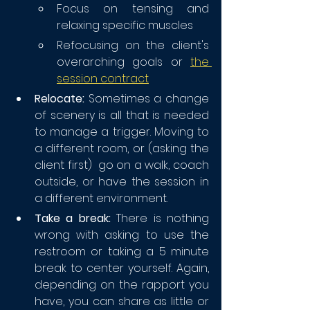
Focus on tensing and 
relaxing specific muscles
Refocusing on the client's 
overarching goals or 
the 
session contract
Relocate:
 Sometimes a change 
of scenery is all that is needed 
to manage a trigger. Moving to 
a different room, or (asking the 
client first)  go on a walk, coach 
outside, or have the session in 
a different environment.
Take a break:
 There is nothing 
wrong with asking to use the 
restroom or taking a 5 minute 
break to center yourself. Again, 
depending on the rapport you 
have, you can share as little or 