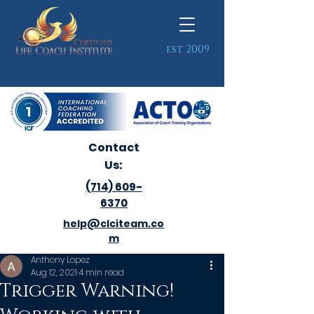
est 2009
Contact
Us:
(714) 609-
6370
help@clciteam.co
m
Anthony Lopez
Aug 12, 2021
4 min read
Trigger Warning!