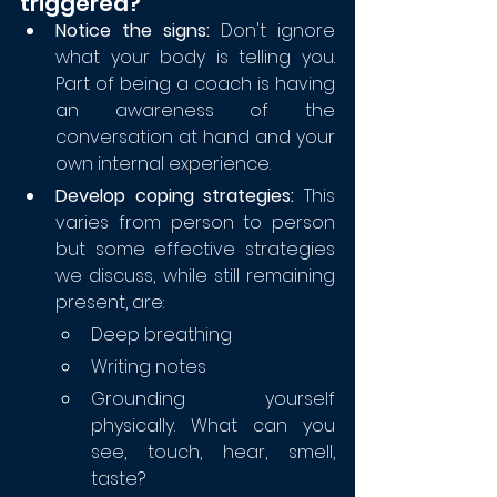
triggered?
Notice the signs:
 Don't ignore 
what your body is telling you. 
Part of being a coach is having 
an awareness of the 
conversation at hand and your 
own internal experience.  
Develop coping strategies: 
This 
varies from person to person 
but some effective strategies 
we discuss, while still remaining 
present, are:
Deep breathing
Writing notes
Grounding yourself 
physically. What can you 
see, touch, hear, smell, 
taste?