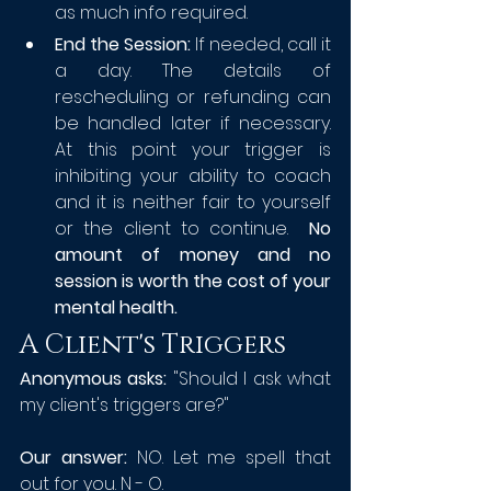
as much info required.
End the Session: 
If needed, call it 
a day. The details of 
rescheduling or refunding can 
be handled later if necessary. 
At this point your trigger is 
inhibiting your ability to coach 
and it is neither fair to yourself 
or the client to continue.  
No 
amount of money and no 
session is worth the cost of your 
mental health.
A Client's Triggers
Anonymous asks:
 "Should I ask what 
my client's triggers are?"
Our answer: 
NO. Let me spell that 
out for you. N - O. 