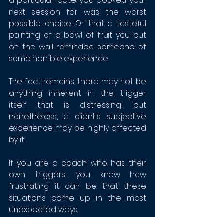
a particular date you booked your 
next session for was the worst 
possible choice. Or that a tasteful 
painting of a bowl of fruit you put 
on the wall reminded someone of 
some horrible experience.
The fact remains, there may not be 
anything inherent in the trigger 
itself that is distressing; but 
nonetheless, a client's subjective 
experience may be highly affected 
by it.
If you are a coach who has their 
own triggers, you know how 
frustrating it can be that these 
situations come up in the most 
unexpected ways. 