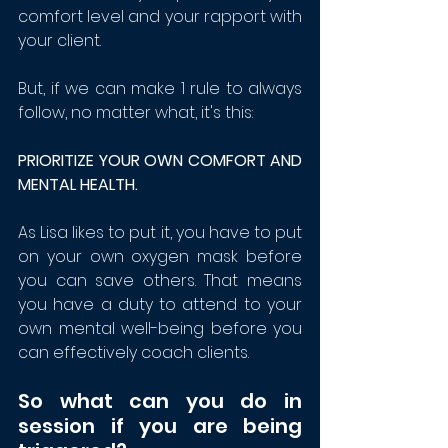
comfort level and your rapport with 
your client.
But, if we can make 1 rule to always 
follow, no matter what, it's this:
PRIORITIZE YOUR OWN COMFORT AND 
MENTAL HEALTH.
As Lisa likes to put it, you have to put 
on your own oxygen mask before 
you can save others. That means 
you have a duty to attend to your 
own mental well-being before you 
can effectively coach clients. 
So what can you do in 
session if you are being 