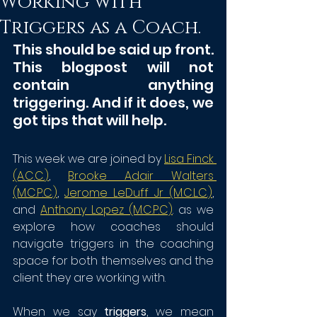
Working with
Triggers as a Coach.
This should be said up front. 
This blogpost will not 
contain anything 
triggering. And if it does, we 
got tips that will help.
This week we are joined by 
Lisa Finck 
(A.C.C.
)
, 
Brooke Adair Walters 
(M.C.P.C.)
, 
Jerome LeDuff Jr (M.C.L.C.)
,
and 
Anthony Lopez (M.C.P.C)
. as we 
explore how coaches should 
navigate triggers in the coaching 
space for both themselves and the 
client they are working with.
When we say 
triggers
, we mean 