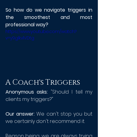
So how do we navigate triggers in 
the smoothest and most 
professional way? 
https://www.youtube.com/watch?
v=y9glkvlVDtg
A Coach's Triggers
Anonymous asks:
 "Should I tell my 
clients my triggers?"
Our answer: 
We can't stop you but 
we certainly don't recommend it.
Reason being, we are always trying 