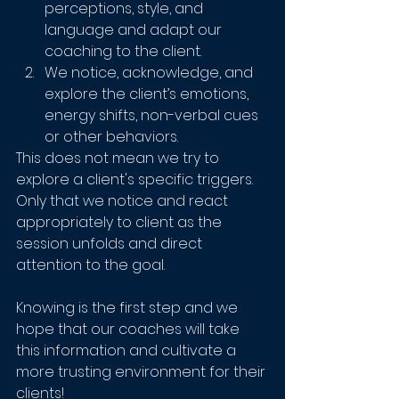
perceptions, style, and 
language and adapt our 
coaching to the client.
We notice, acknowledge, and 
explore the client’s emotions, 
energy shifts, non-verbal cues 
or other behaviors.
This does not mean we try to 
explore a client's specific triggers. 
Only that we notice and react 
appropriately to client as the 
session unfolds and direct 
attention to the goal.
Knowing is the first step and we 
hope that our coaches will take 
this information and cultivate a 
more trusting environment for their 
clients!